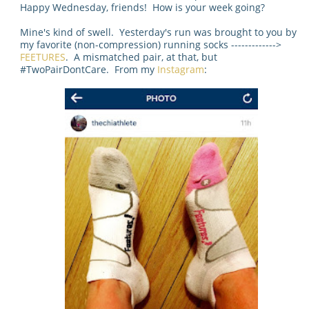
Happy Wednesday, friends! How is your week going?
Mine's kind of swell. Yesterday's run was brought to you by
my favorite (non-compression) running socks ------------->
FEETURES
. A mismatched pair, at that, but
#TwoPairDontCare. From my
Instagram
: