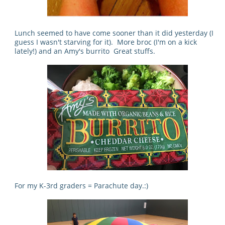
Lunch seemed to have come sooner than it did yesterday (I
guess I wasn't starving for it). More broc (I'm on a kick
lately!) and an Amy's burrito Great stuffs.
For my K-3rd graders = Parachute day.:)