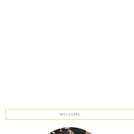
WELCOME