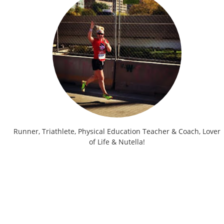
Runner, Triathlete, Physical Education Teacher & Coach, Lover
of Life & Nutella!