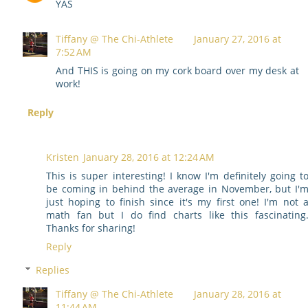
YAS
Tiffany @ The Chi-Athlete
January 27, 2016 at
7:52 AM
And THIS is going on my cork board over my desk at
work!
Reply
Kristen
January 28, 2016 at 12:24 AM
This is super interesting! I know I'm definitely going t
be coming in behind the average in November, but I'
just hoping to finish since it's my first one! I'm not 
math fan but I do find charts like this fascinating
Thanks for sharing!
Reply
Replies
Tiffany @ The Chi-Athlete
January 28, 2016 at
11:44 AM