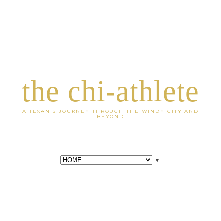
the chi-athlete
A TEXAN'S JOURNEY THROUGH THE WINDY CITY AND
BEYOND
▼