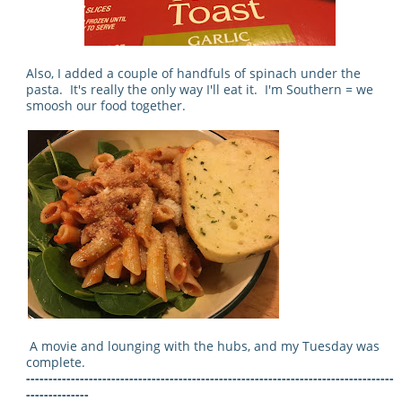
Also, I added a couple of handfuls of spinach under the
pasta. It's really the only way I'll eat it. I'm Southern = we
smoosh our food together.
A movie and lounging with the hubs, and my Tuesday was
complete.
----------------------------------------------------------------------------------
--------------