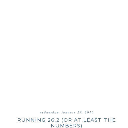
wednesday, january 27, 2016
RUNNING 26.2 (OR AT LEAST THE
NUMBERS)