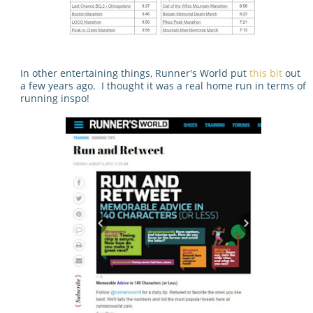
In other entertaining things, Runner's World put
this bit
out
a few years ago. I thought it was a real home run in terms of
running inspo!