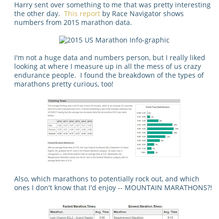
Harry sent over something to me that was pretty interesting
the other day.
This report
by Race Navigator shows
numbers from 2015 marathon data.
I'm not a huge data and numbers person, but I really liked
looking at where I measure up in all the mess of us crazy
endurance people. I found the breakdown of the types of
marathons pretty curious, too!
Also, which marathons to potentially rock out, and which
ones I don't know that I'd enjoy -- MOUNTAIN MARATHONS?!