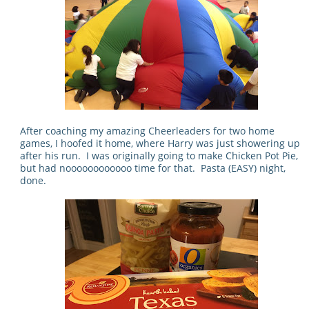
After coaching my amazing Cheerleaders for two home
games, I hoofed it home, where Harry was just showering up
after his run. I was originally going to make Chicken Pot Pie,
but had noooooooooooo time for that. Pasta (EASY) night,
done.