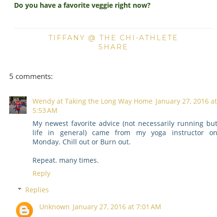
Do you have a favorite veggie right now?
TIFFANY @ THE CHI-ATHLETE
SHARE
5 comments:
Wendy at Taking the Long Way Home
January 27, 2016 at
5:53 AM
My newest favorite advice (not necessarily running bu
life in general) came from my yoga instructor o
Monday. Chill out or Burn out.
Repeat. many times.
Reply
Replies
Unknown
January 27, 2016 at 7:01 AM