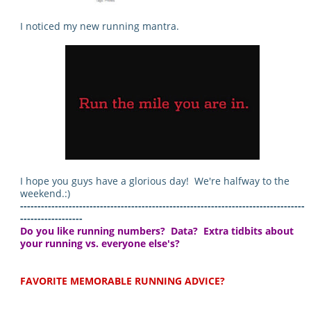
I noticed my new running mantra.
I hope you guys have a glorious day! We're halfway to the
weekend.:)
----------------------------------------------------------------------------------
------------------
Do you like running numbers? Data? Extra tidbits about
your running vs. everyone else's?
FAVORITE MEMORABLE RUNNING ADVICE?