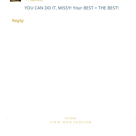
YOU CAN DO IT, MISSY! Your BEST = THE BEST!
Reply
›
HOME
VIEW WEB VERSION