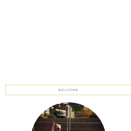
WELCOME