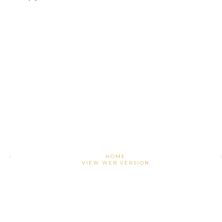
›
HOME
VIEW WEB VERSION