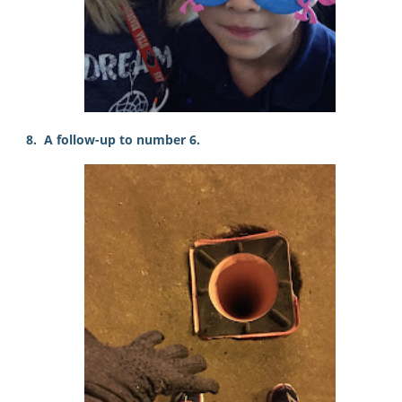
8. A follow-up to number 6.