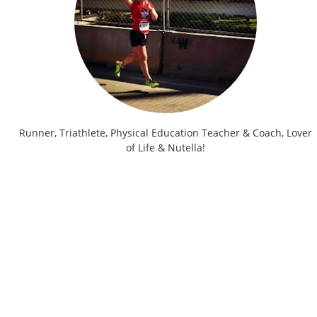
Runner, Triathlete, Physical Education Teacher & Coach, Lover
of Life & Nutella!