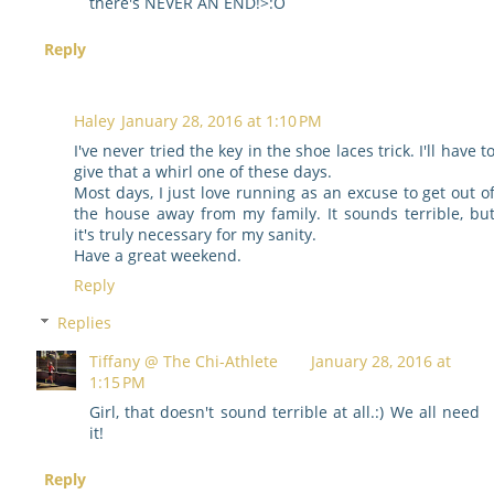
there's NEVER AN END!>:O
Reply
Haley
January 28, 2016 at 1:10 PM
I've never tried the key in the shoe laces trick. I'll have t
give that a whirl one of these days.
Most days, I just love running as an excuse to get out o
the house away from my family. It sounds terrible, bu
it's truly necessary for my sanity.
Have a great weekend.
Reply
Replies
Tiffany @ The Chi-Athlete
January 28, 2016 at
1:15 PM
Girl, that doesn't sound terrible at all.:) We all need
it!
Reply