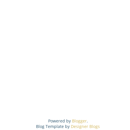
Powered by
Blogger
.
Blog Template by
Designer Blogs