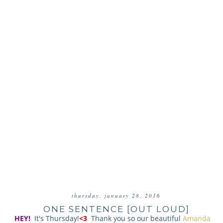
thursday, january 28, 2016
ONE SENTENCE [OUT LOUD]
HEY!
It's Thursday!
<3
Thank you so our beautiful
Amanda