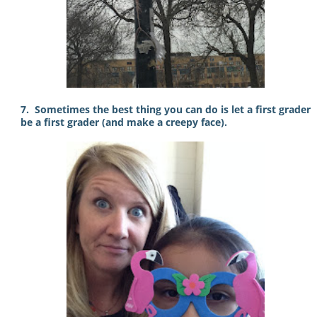
7. Sometimes the best thing you can do is let a first grader
be a first grader (and make a creepy face).