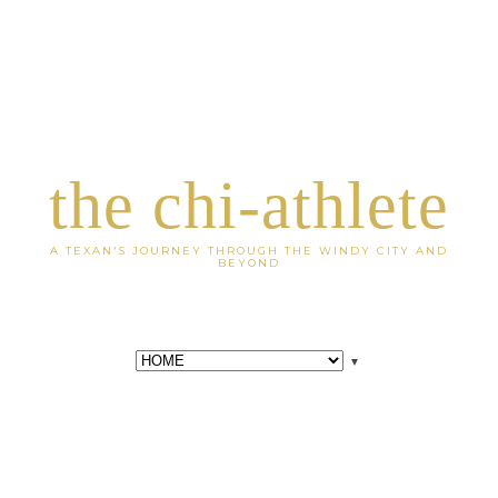
the chi-athlete
A TEXAN'S JOURNEY THROUGH THE WINDY CITY AND
BEYOND
▼