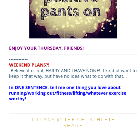
ENJOY YOUR THURSDAY, FRIENDS!
----------------------------------------------------------------------------------
------------
WEEKEND PLANS?!
-Believe it or not, HARRY AND I HAVE NONE! I kind of want to
keep it that way, but have no idea what to do with that...
In ONE SENTENCE, tell me one thing you love about
running/working out/fitness/lifting/whatever exercise
worthy!
TIFFANY @ THE CHI-ATHLETE
SHARE