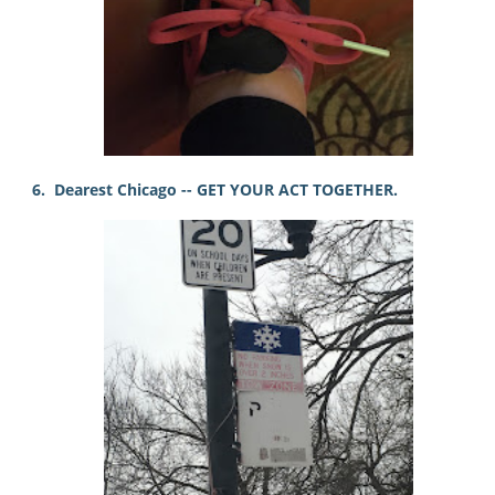
6. Dearest Chicago -- GET YOUR ACT TOGETHER.