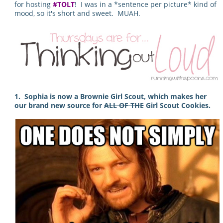
for hosting
#TOLT
! I was in a *sentence per picture* kind of
mood, so it's short and sweet. MUAH.
1. Sophia is now a Brownie Girl Scout, which makes her
our brand new source for
ALL OF THE
Girl Scout Cookies.