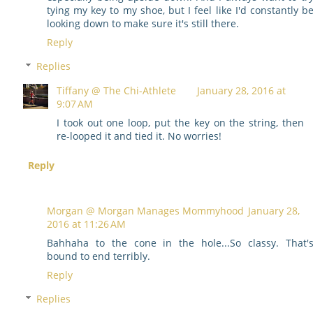
tying my key to my shoe, but I feel like I'd constantly b
looking down to make sure it's still there.
Reply
Replies
Tiffany @ The Chi-Athlete
January 28, 2016 at
9:07 AM
I took out one loop, put the key on the string, then
re-looped it and tied it. No worries!
Reply
Morgan @ Morgan Manages Mommyhood
January 28,
2016 at 11:26 AM
Bahhaha to the cone in the hole...So classy. That'
bound to end terribly.
Reply
Replies