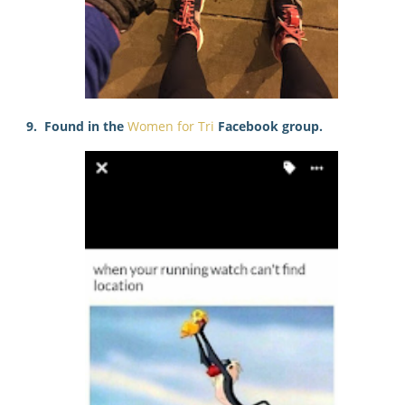
9. Found in the
Women for Tri
Facebook group.