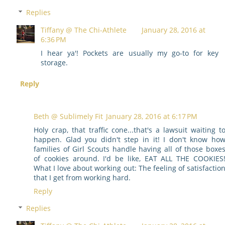
Replies
Tiffany @ The Chi-Athlete
January 28, 2016 at
6:36 PM
I hear ya'! Pockets are usually my go-to for key
storage.
Reply
Beth @ Sublimely Fit
January 28, 2016 at 6:17 PM
Holy crap, that traffic cone...that's a lawsuit waiting t
happen. Glad you didn't step in it! I don't know ho
families of Girl Scouts handle having all of those boxe
of cookies around. I'd be like, EAT ALL THE COOKIES
What I love about working out: The feeling of satisfactio
that I get from working hard.
Reply
Replies