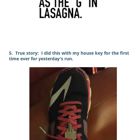
5. True story: I did this with my house key for the first
time ever for yesterday's run.