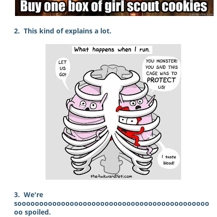
2. This kind of explains a lot.
3. We're
soooooooooooooooooooooooooooooooooooooooooooo
oo spoiled.