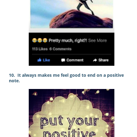
10. It always makes me feel good to end on a positive
note.