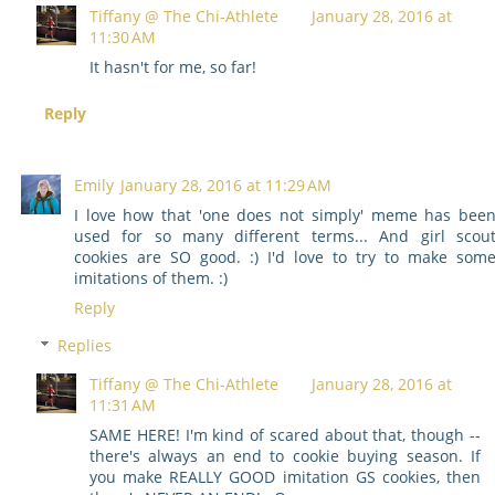
Tiffany @ The Chi-Athlete
January 28, 2016 at
11:30 AM
It hasn't for me, so far!
Reply
Emily
January 28, 2016 at 11:29 AM
I love how that 'one does not simply' meme has bee
used for so many different terms... And girl scou
cookies are SO good. :) I'd love to try to make som
imitations of them. :)
Reply
Replies
Tiffany @ The Chi-Athlete
January 28, 2016 at
11:31 AM
SAME HERE! I'm kind of scared about that, though --
there's always an end to cookie buying season. If
you make REALLY GOOD imitation GS cookies, then