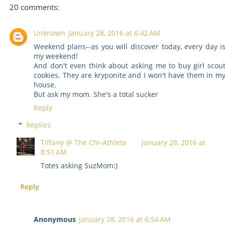
20 comments:
Unknown
January 28, 2016 at 6:42 AM
Weekend plans--as you will discover today, every day i
my weekend!
And don't even think about asking me to buy girl scou
cookies. They are kryponite and I won't have them in m
house.
But ask my mom. She's a total sucker
Reply
Replies
Tiffany @ The Chi-Athlete
January 28, 2016 at
8:51 AM
Totes asking SuzMom:)
Reply
Anonymous
January 28, 2016 at 6:54 AM