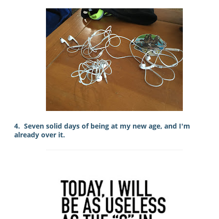
4. Seven solid days of being at my new age, and I'm
already over it.