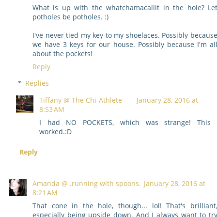
What is up with the whatchamacallit in the hole? Le
potholes be potholes. :)
I've never tied my key to my shoelaces. Possibly becaus
we have 3 keys for our house. Possibly because I'm al
about the pockets!
Reply
Replies
Tiffany @ The Chi-Athlete
January 28, 2016 at
8:53 AM
I had NO POCKETS, which was strange! This
worked.:D
Reply
Amanda @ .running with spoons.
January 28, 2016 at
8:21 AM
That cone in the hole, though... lol! That's brilliant
especially being upside down. And I always want to tr