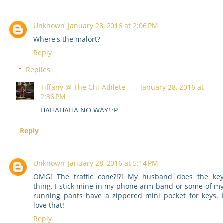
Unknown
January 28, 2016 at 2:06 PM
Where's the malort?
Reply
Replies
Tiffany @ The Chi-Athlete
January 28, 2016 at
2:36 PM
HAHAHAHA NO WAY! :P
Reply
Unknown
January 28, 2016 at 5:14 PM
OMG! The traffic cone?!?! My husband does the ke
thing. I stick mine in my phone arm band or some of m
running pants have a zippered mini pocket for keys. 
love that!
Reply