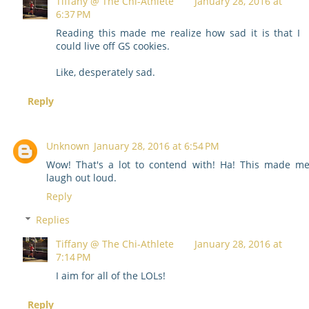
Tiffany @ The Chi-Athlete
January 28, 2016 at
6:37 PM
Reading this made me realize how sad it is that I
could live off GS cookies.
Like, desperately sad.
Reply
Unknown
January 28, 2016 at 6:54 PM
Wow! That's a lot to contend with! Ha! This made m
laugh out loud.
Reply
Replies
Tiffany @ The Chi-Athlete
January 28, 2016 at
7:14 PM
I aim for all of the LOLs!
Reply