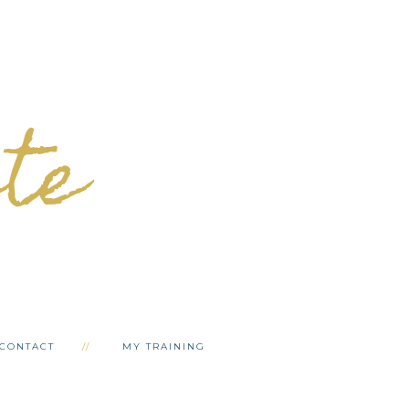
ete
CONTACT
MY TRAINING