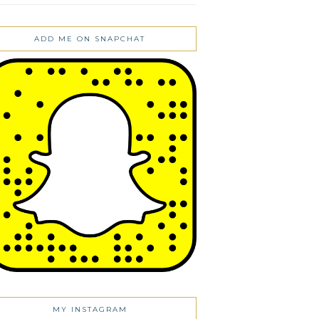
ADD ME ON SNAPCHAT
MY INSTAGRAM