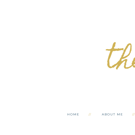
th
HOME
ABOUT ME