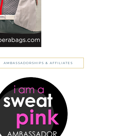
AMBASSADORSHIPS & AFFILIATES