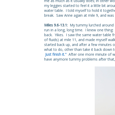
me as much as it usually does; in other wor
my leggies started to feel it a little bit a
water table. I told myself to hold it togeth
break. Saw Anne again at mile 9, and was 
Miles 9.6-13.1:
My tummy lurched around m
run in a long, long time. I knew one thing
back. Yikes. I saw the same water table fro
of fluids) at mile 11, and made myself wa
started back up, and after a few minutes o
what to do, other than take it back down 
Just finish it."
After one more minute of walk
have anymore tummy problems after that, 