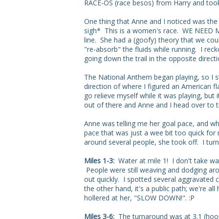
RACE-OS (race besos) from Harry and took
One thing that Anne and I noticed was the 
sigh* This is a women's race. WE NEED MO
line. She had a (goofy) theory that we co
"re-absorb" the fluids while running. I reck
going down the trail in the opposite directi
The National Anthem began playing, so I st
direction of where I figured an American f
go relieve myself while it was playing, but
out of there and Anne and I head over to the
Anne was telling me her goal pace, and whi
pace that was just a wee bit too quick for
around several people, she took off. I tur
Miles 1-3:
Water at mile 1! I don't take wat
People were still weaving and dodging aro
out quickly. I spotted several aggravated cy
the other hand, it's a public path; we're 
hollered at her, "SLOW DOWN!". :P
Miles 3-6:
The turnaround was at 3.1 (hoor