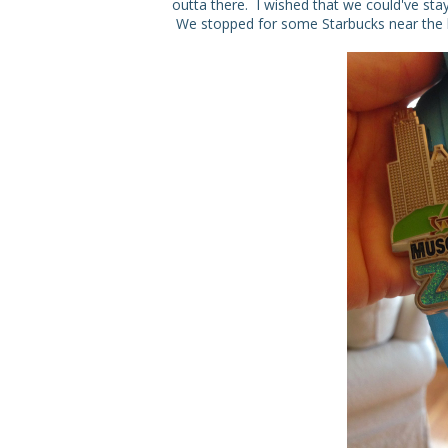
outta there. I wished that we could've stay
We stopped for some Starbucks near the ho