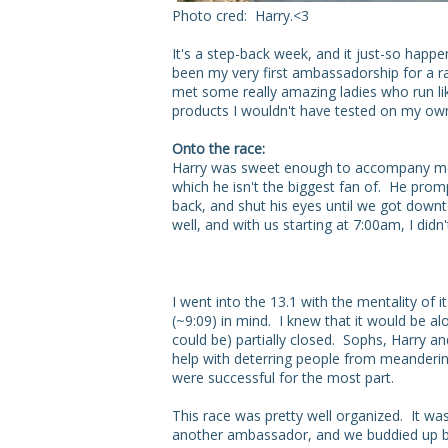
Photo cred: Harry.<3
It's a step-back week, and it just-so happ
been my very first ambassadorship for a r
met some really amazing ladies who run lik
products I wouldn't have tested on my ow
Onto the race:
Harry was sweet enough to accompany me 
which he isn't the biggest fan of. He prom
back, and shut his eyes until we got downt
well, and with us starting at 7:00am, I di
I went into the 13.1 with the mentality of
(~9:09) in mind. I knew that it would be alo
could be) partially closed. Sophs, Harry an
help with deterring people from meandering 
were successful for the most part.
This race was pretty well organized. It wa
another ambassador, and we buddied up b