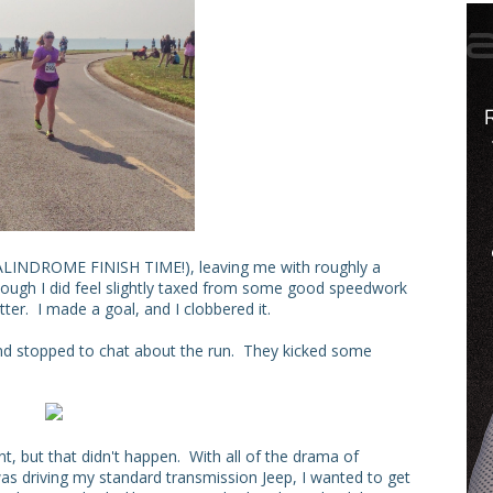
T PALINDROME FINISH TIME!), leaving me with roughly a
ugh I did feel slightly taxed from some good speedwork
er. I made a goal, and I clobbered it.
 and stopped to chat about the run. They kicked some
nt, but that didn't happen. With all of the drama of
as driving my standard transmission Jeep, I wanted to get