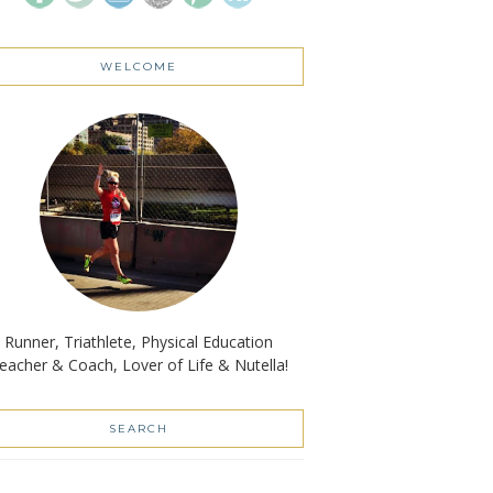
WELCOME
Runner, Triathlete, Physical Education
eacher & Coach, Lover of Life & Nutella!
SEARCH