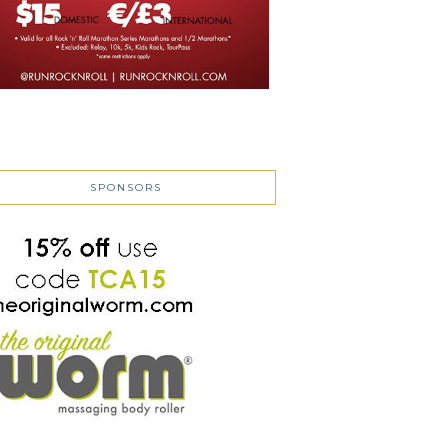
SPONSORS