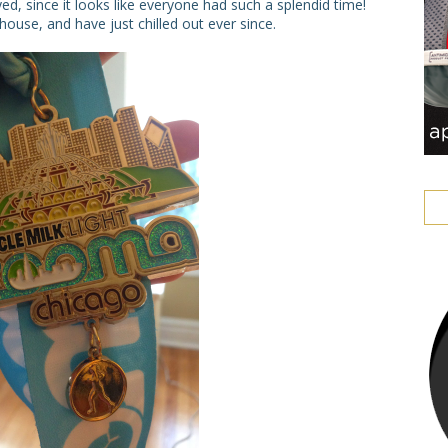
ed, since it looks like everyone had such a splendid time!
use, and have just chilled out ever since.