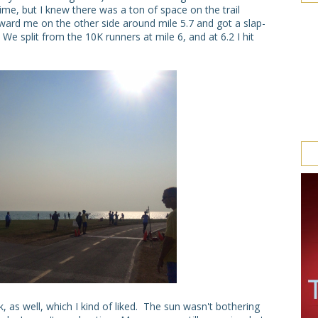
ime, but I knew there was a ton of space on the trail
ward me on the other side around mile 5.7 and got a slap-
e split from the 10K runners at mile 6, and at 6.2 I hit
 as well, which I kind of liked. The sun wasn't bothering