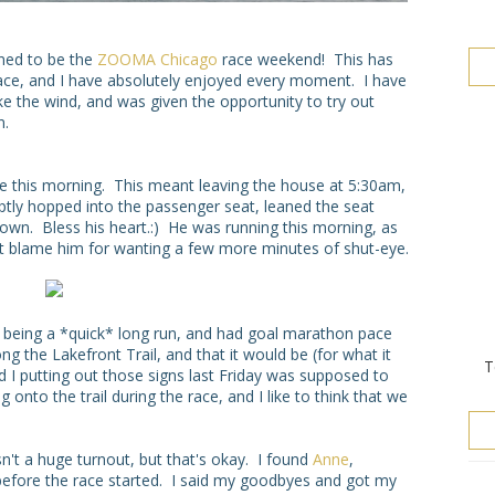
ened to be the
ZOOMA Chicago
race weekend! This has
ace, and I have absolutely enjoyed every moment. I have
e the wind, and was given the opportunity to try out
n.
this morning. This meant leaving the house at 5:30am,
ptly hopped into the passenger seat, leaned the seat
own. Bless his heart.:) He was running this morning, as
dn't blame him for wanting a few more minutes of shut-eye.
 it being a *quick* long run, and had goal marathon pace
ng the Lakefront Trail, and that it would be (for what it
T
d I putting out those signs last Friday was supposed to
onto the trail during the race, and I like to think that we
sn't a huge turnout, but that's okay. I found
Anne
,
efore the race started. I said my goodbyes and got my