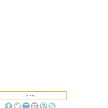
CONNECT