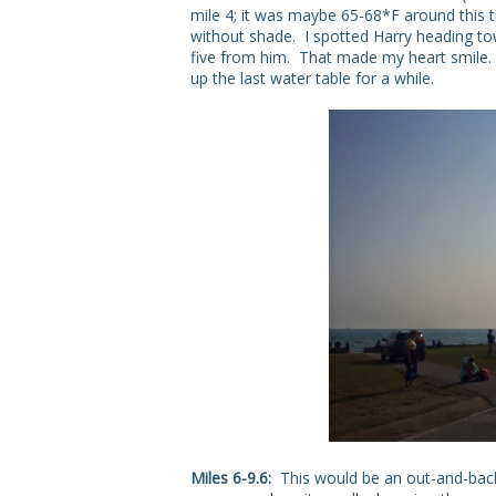
mile 4; it was maybe 65-68*F around this t
without shade. I spotted Harry heading to
five from him. That made my heart smile. W
up the last water table for a while.
Miles 6-9.6:
This would be an out-and-back,