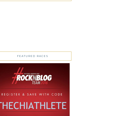
FEATURED RACES