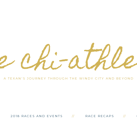
e chi-athl
A TEXAN'S JOURNEY THROUGH THE WINDY CITY AND BEYOND
2018 RACES AND EVENTS
RACE RECAPS