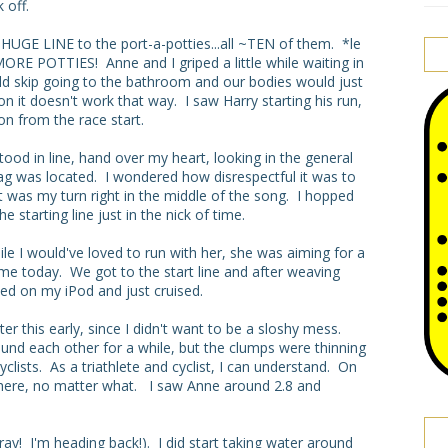
 off.
HUGE LINE to the port-a-potties...all ~TEN of them. *le
RE POTTIES! Anne and I griped a little while waiting in
uld skip going to the bathroom and our bodies would just
on it doesn't work that way. I saw Harry starting his run,
on from the race start.
ood in line, hand over my heart, looking in the general
lag was located. I wondered how disrespectful it was to
 it was my turn right in the middle of the song. I hopped
 starting line just in the nick of time.
le I would've loved to run with her, she was aiming for a
 me today. We got to the start line and after weaving
ned on my iPod and just cruised.
er this early, since I didn't want to be a sloshy mess.
und each other for a while, but the clumps were thinning
clists. As a triathlete and cyclist, I can understand. On
all here, no matter what. I saw Anne around 2.8 and
ay! I'm heading back!). I did start taking water around