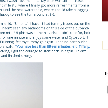
ds, I wasn't overheating. My pace was still on cruise, but
round mile 8.5, where I finally got more refreshments from a
er until the next water table, where I could take a jogging
happy to see the turnaround at 9.6.
ile 10. "Uh oh..." I haven't had tummy issues out on the
: I hadn't seen any bathrooms on this side of the out-and-
m mile 8.5 (this was something else I didn't care for, lack
lk for one minute and enjoy some water and Cytosport. I
f running, felt my tummy go again. I had no earthly idea
to a walk.
"You have less than fifteen minutes left, Tiffany.
ing, I got the courage to start back up again. I didn't
and finished strong.