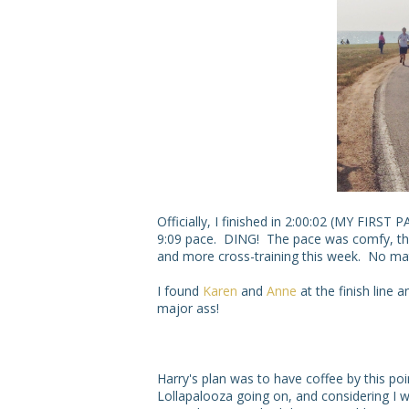
Officially, I finished in 2:00:02 (MY FIRS
9:09 pace. DING! The pace was comfy, tho
and more cross-training this week. No matt
I found
Karen
and
Anne
at the finish line
major ass!
Harry's plan was to have coffee by this poi
Lollapalooza going on, and considering I w