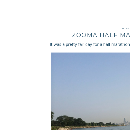
satu
ZOOMA HALF MA
It was a pretty fair day for a half maratho