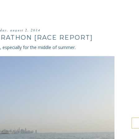
rday, august 2, 2014
RATHON [RACE REPORT]
n, especially for the middle of summer.