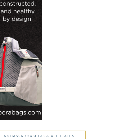
AMBASSADORSHIPS & AFFILIATES