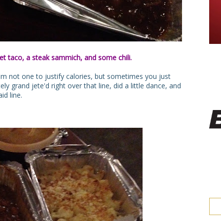
et taco, a steak sammich, and some chili.
m not one to justify calories, but sometimes you just
ely grand jete'd right over that line, did a little dance, and
id line.