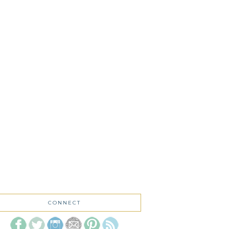
CONNECT