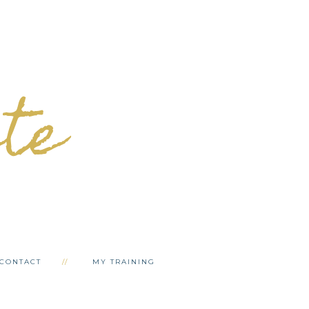
ete
CONTACT
MY TRAINING