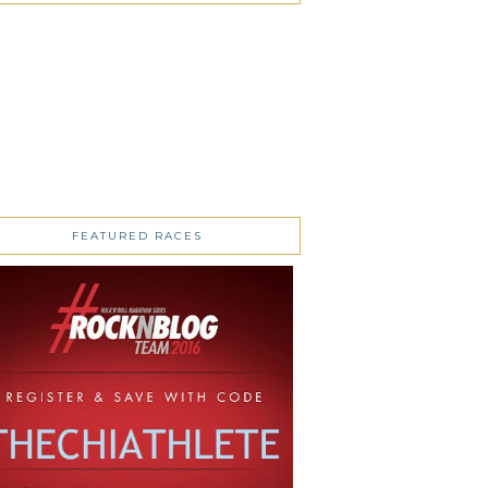
FEATURED RACES