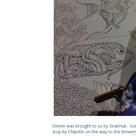
Dinner was brought to us by GrubHub. Some
stop by Chipotle on the way to the brewer