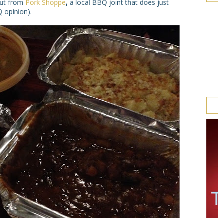
out from
Pork Shoppe
,
a local BBQ joint that does just
 opinion).