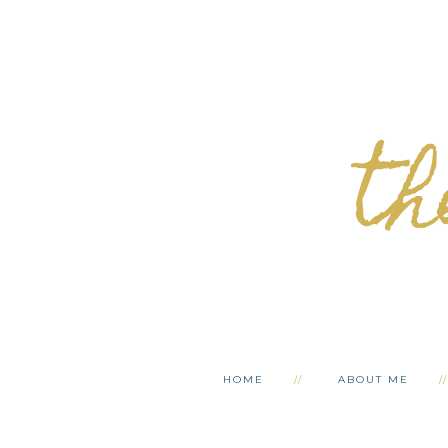
th
HOME
ABOUT ME