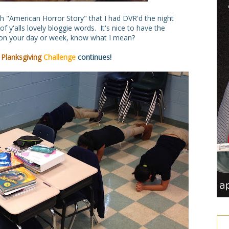
h "American Horror Story" that I had DVR'd the night
 y'alls lovely bloggie words. It's nice to have the
p on your day or week, know what I mean?
e
Planksgiving
Challenge
continues!