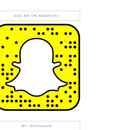
ADD ME ON SNAPCHAT
MY INSTAGRAM