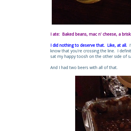
I ate: Baked beans, mac n' cheese, a brisk
I did nothing to deserve that. Like, at all.
I'
know that you're crossing the line. I definit
sat my happy toosh on the other side of sa
And I had two beers with all of that.