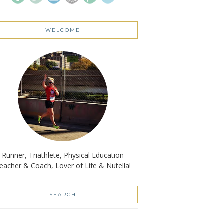
WELCOME
Runner, Triathlete, Physical Education
eacher & Coach, Lover of Life & Nutella!
SEARCH