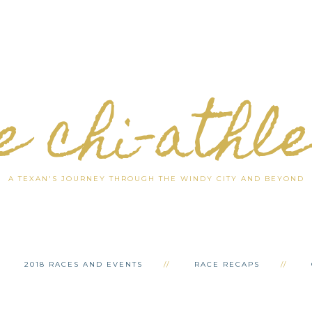
e chi-athl
A TEXAN'S JOURNEY THROUGH THE WINDY CITY AND BEYOND
2018 RACES AND EVENTS
RACE RECAPS