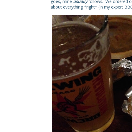
goes, mine
usually
follows. We ordered 
about everything *right* (in my expert BBQ