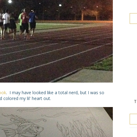
ook
. I may have looked like a total nerd, but I was so
 colored my lil' heart out.
T