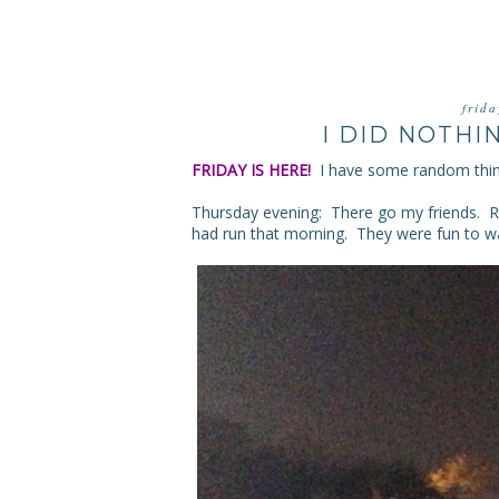
frid
I DID NOTHI
FRIDAY IS HERE!
I have some random thi
Thursday evening: There go my friends. R
had run that morning. They were fun to wa