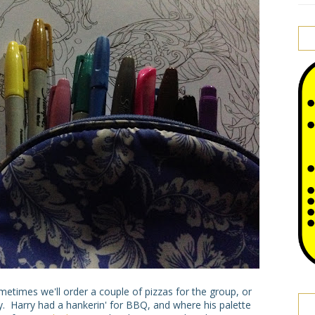
times we'll order a couple of pizzas for the group, or
y. Harry had a hankerin' for BBQ, and where his palette