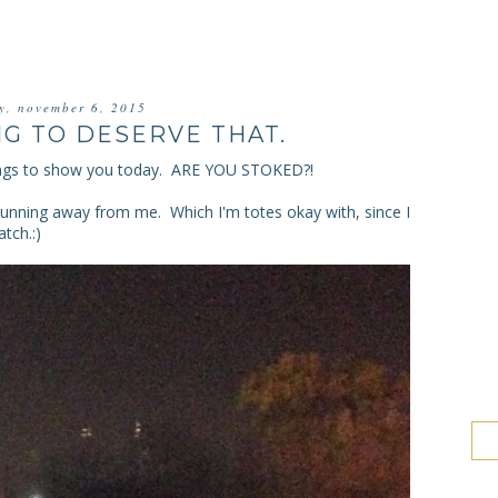
ay, november 6, 2015
NG TO DESERVE THAT.
ngs to show you today. ARE YOU STOKED?!
unning away from me. Which I'm totes okay with, since I
tch.:)