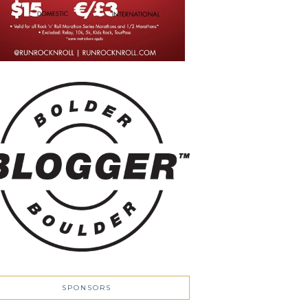
SPONSORS