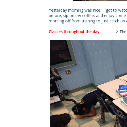
Yesterday morning was nice. I got to watc
before, sip on my coffee, and enjoy some of
morning off from training to just catch u
Classes throughout the day
-----------> Th