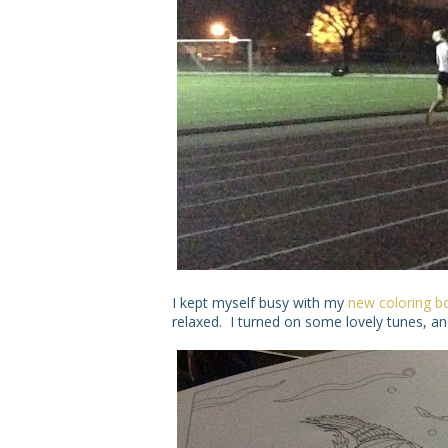
I kept myself busy with my
new coloring b
relaxed. I turned on some lovely tunes, and