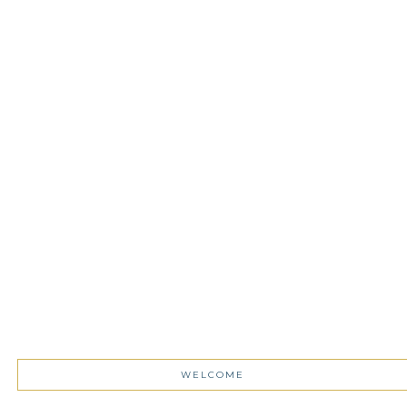
WELCOME