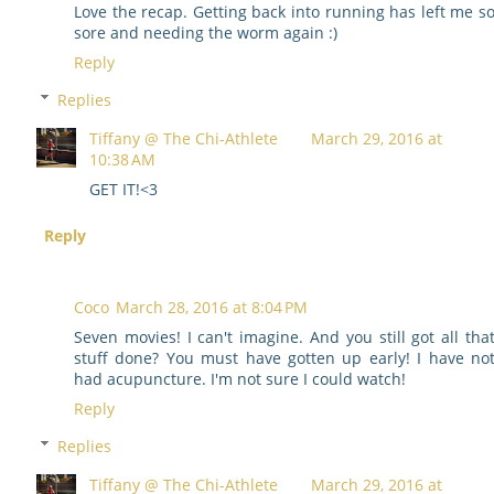
Love the recap. Getting back into running has left me s
sore and needing the worm again :)
Reply
Replies
Tiffany @ The Chi-Athlete
March 29, 2016 at
10:38 AM
GET IT!<3
Reply
Coco
March 28, 2016 at 8:04 PM
Seven movies! I can't imagine. And you still got all tha
stuff done? You must have gotten up early! I have no
had acupuncture. I'm not sure I could watch!
Reply
Replies
Tiffany @ The Chi-Athlete
March 29, 2016 at