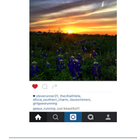
----------------------------------------------------------------------------------