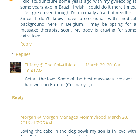
I did acupuncture some years ago with my gynecologis
some years ago in Brazil. I wish I could do it more times
It felt great even though I'm normally afraid of needles.
Since I don't know have professional with medica
background here in Belgium, I may be opting for 
massage therapist soon. My body is craving for som
extra love.
Reply
Replies
Tiffany @ The Chi-Athlete
March 29, 2016 at
10:41 AM
Get all the love. Some of the best massages I've ever
had were in Europe (Germany...;)
Reply
Morgan @ Morgan Manages Mommyhood
March 28,
2016 at 7:25 AM
Loving the cake in the dog bowl! my son is in love wit