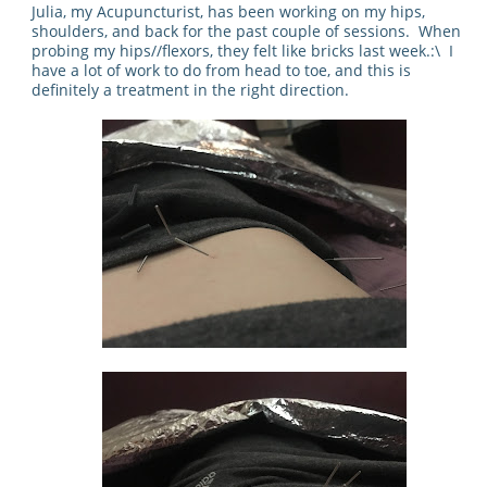
Julia, my Acupuncturist, has been working on my hips,
shoulders, and back for the past couple of sessions. When
probing my hips//flexors, they felt like bricks last week.:\ I
have a lot of work to do from head to toe, and this is
definitely a treatment in the right direction.