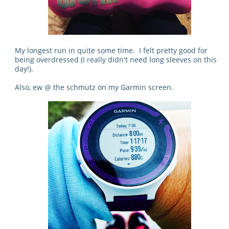
My longest run in quite some time. I felt pretty good for
being overdressed (I really didn't need long sleeves on this
day!).
Also, ew @ the schmutz on my Garmin screen.