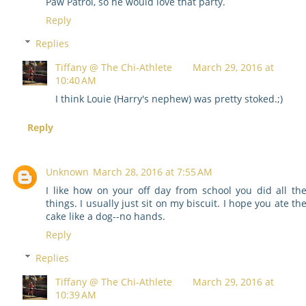
Paw Patrol, so he would love that party.
Reply
Replies
Tiffany @ The Chi-Athlete
March 29, 2016 at
10:40 AM
I think Louie (Harry's nephew) was pretty stoked.;)
Reply
Unknown
March 28, 2016 at 7:55 AM
I like how on your off day from school you did all th
things. I usually just sit on my biscuit. I hope you ate th
cake like a dog--no hands.
Reply
Replies
Tiffany @ The Chi-Athlete
March 29, 2016 at
10:39 AM