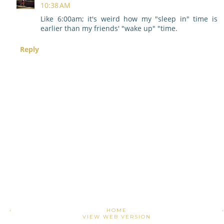
10:38 AM
Like 6:00am; it's weird how my "sleep in" time is
earlier than my friends' "wake up" "time.
Reply
›
HOME
VIEW WEB VERSION