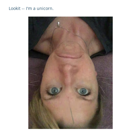
Lookit -- I'm a unicorn.