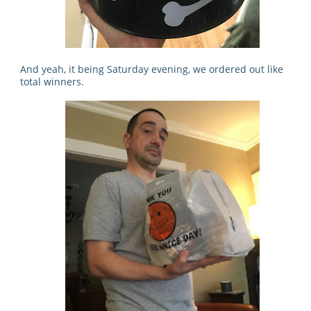
And yeah, it being Saturday evening, we ordered out like
total winners.