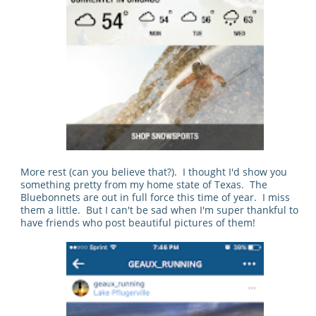
More rest (can you believe that?). I thought I'd show you
something pretty from my home state of Texas. The
Bluebonnets are out in full force this time of year. I miss
them a little. But I can't be sad when I'm super thankful to
have friends who post beautiful pictures of them!