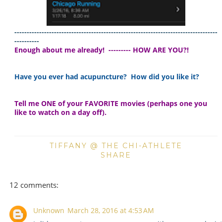
-----------------------------------------------------------
-----------------------
----------
Enough about me already! --------- HOW ARE YOU?!
Have you ever had acupuncture? How did you like it?
Tell me ONE of your FAVORITE movies (perhaps one you
like to watch on a day off).
TIFFANY @ THE CHI-ATHLETE
SHARE
12 comments:
Unknown
March 28, 2016 at 4:53 AM