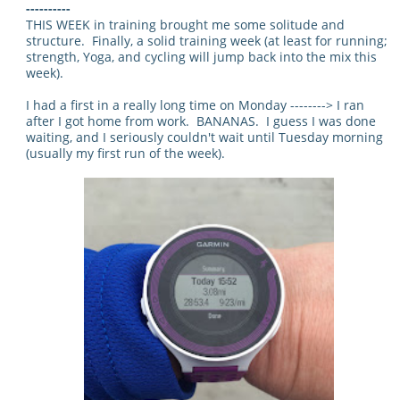
----------
THIS WEEK in training brought me some solitude and
structure. Finally, a solid training week (at least for running;
strength, Yoga, and cycling will jump back into the mix this
week).
I had a first in a really long time on Monday --------> I ran
after I got home from work. BANANAS. I guess I was done
waiting, and I seriously couldn't wait until Tuesday morning
(usually my first run of the week).