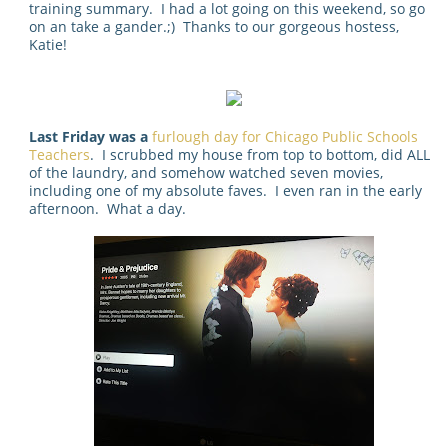
training summary. I had a lot going on this weekend, so go
on an take a gander.;) Thanks to our gorgeous hostess,
Katie!
Last Friday was a
furlough day for Chicago Public Schools
Teachers
. I scrubbed my house from top to bottom, did ALL
of the laundry, and somehow watched seven movies,
including one of my absolute faves. I even ran in the early
afternoon. What a day.