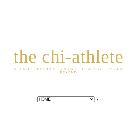
the chi-athlete
A TEXAN'S JOURNEY THROUGH THE WINDY CITY AND
BEYOND
▼