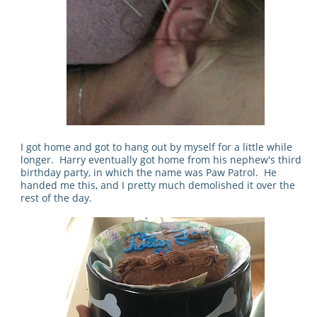
I got home and got to hang out by myself for a little while
longer. Harry eventually got home from his nephew's third
birthday party, in which the name was Paw Patrol. He
handed me this, and I pretty much demolished it over the
rest of the day.