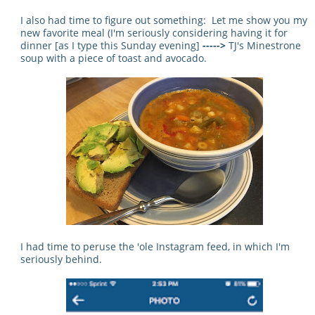
I also had time to figure out something: Let me show you my
new favorite meal (I'm seriously considering having it for
dinner [as I type this Sunday evening]
----->
TJ's Minestrone
soup with a piece of toast and avocado.
I had time to peruse the 'ole Instagram feed, in which I'm
seriously behind.