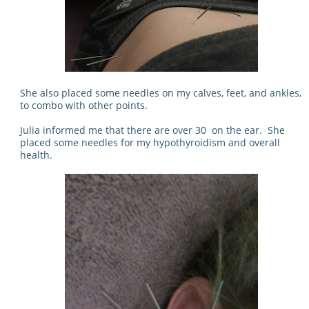
She also placed some needles on my calves, feet, and ankles,
to combo with other points.
Julia informed me that there are over 30 on the ear. She
placed some needles for my hypothyroidism and overall
health.