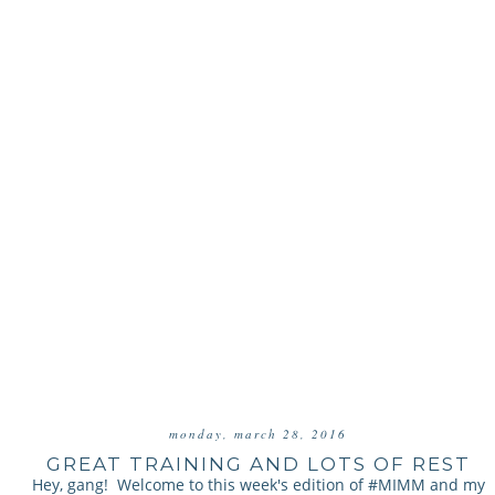
monday, march 28, 2016
GREAT TRAINING AND LOTS OF REST
Hey, gang! Welcome to this week's edition of #MIMM and my