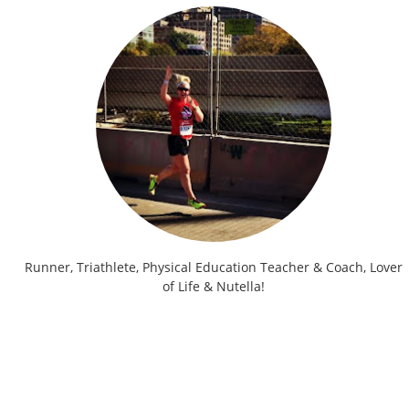
Runner, Triathlete, Physical Education Teacher & Coach, Lover
of Life & Nutella!