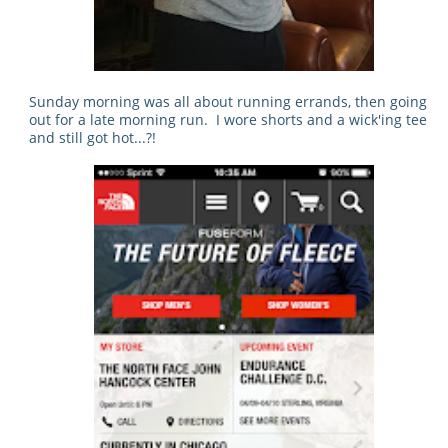
Sunday morning was all about running errands, then going
out for a late morning run. I wore shorts and a wick'ing tee
and still got hot...?!