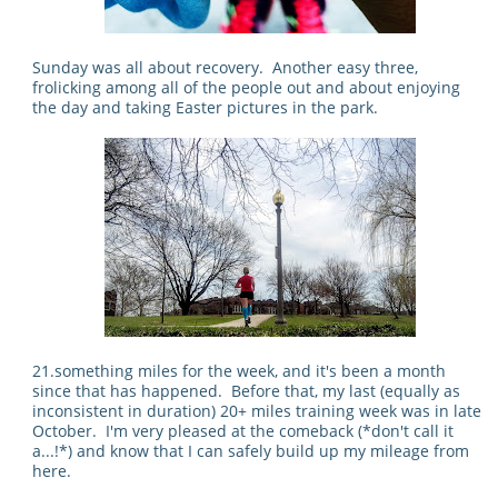
Sunday was all about recovery. Another easy three,
frolicking among all of the people out and about enjoying
the day and taking Easter pictures in the park.
21.something miles for the week, and it's been a month
since that has happened. Before that, my last (equally as
inconsistent in duration) 20+ miles training week was in late
October. I'm very pleased at the comeback (*don't call it
a...!*) and know that I can safely build up my mileage from
here.