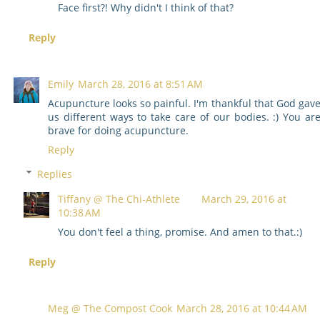
Face first?! Why didn't I think of that?
Reply
Emily
March 28, 2016 at 8:51 AM
Acupuncture looks so painful. I'm thankful that God gav
us different ways to take care of our bodies. :) You ar
brave for doing acupuncture.
Reply
Replies
Tiffany @ The Chi-Athlete
March 29, 2016 at
10:38 AM
You don't feel a thing, promise. And amen to that.:)
Reply
Meg @ The Compost Cook
March 28, 2016 at 10:44 AM