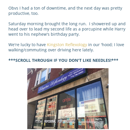
Obvs I had a ton of downtime, and the next day was pretty
productive, too.
Saturday morning brought the long run. I showered up and
head over to lead my second life as a porcupine while Harry
went to his nephew's birthday party.
We're lucky to have
Kingston Reflexology
in our 'hood; I love
walking/commuting over driving here lately.
***SCROLL THROUGH IF YOU DON'T LIKE NEEDLES!***