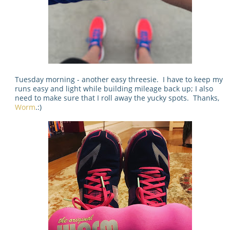
Tuesday morning - another easy threesie. I have to keep my
runs easy and light while building mileage back up; I also
need to make sure that I roll away the yucky spots. Thanks,
Worm
.:)