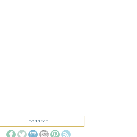
CONNECT