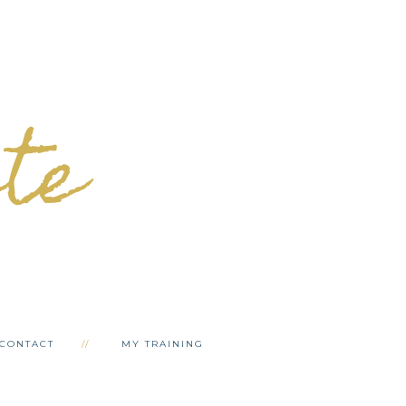
ete
CONTACT
MY TRAINING