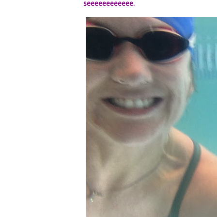
seeeeeeeeeeee.