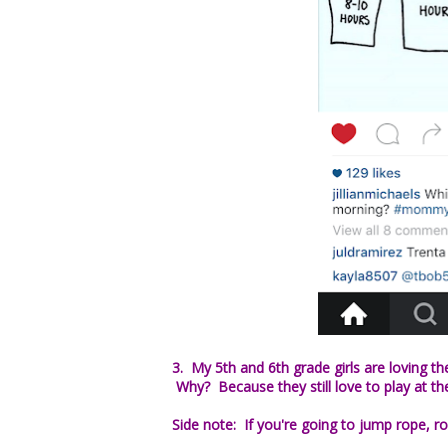
3. My 5th and 6th grade girls are loving
Why? Because they still love to play at th
Side note: If you're going to jump rope, ro