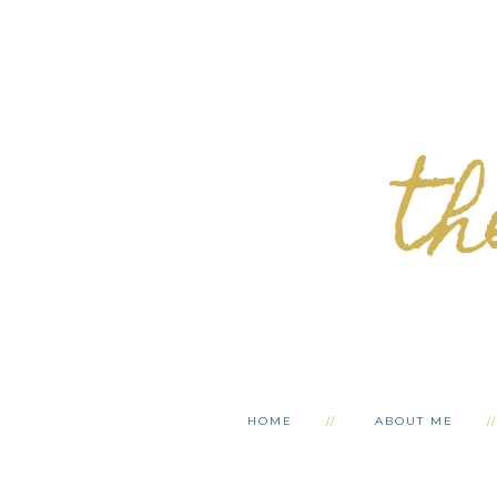
th
HOME
ABOUT ME