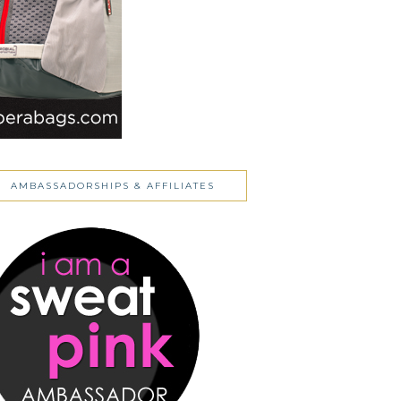
AMBASSADORSHIPS & AFFILIATES