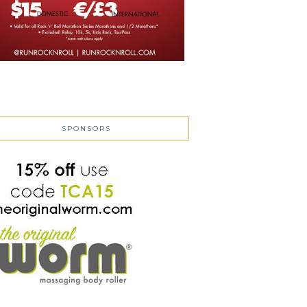
SPONSORS