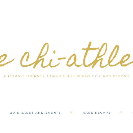
e chi-athl
A TEXAN'S JOURNEY THROUGH THE WINDY CITY AND BEYOND
2018 RACES AND EVENTS
RACE RECAPS