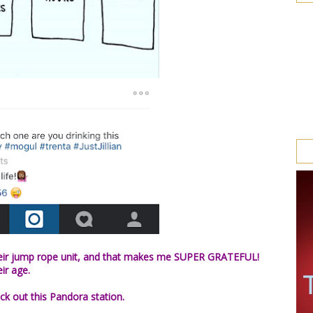
 their jump rope unit, and that makes me SUPER GRATEFUL!
eir age.
ck out this Pandora station.