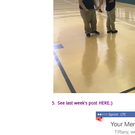
5. See last week's post HERE.:)