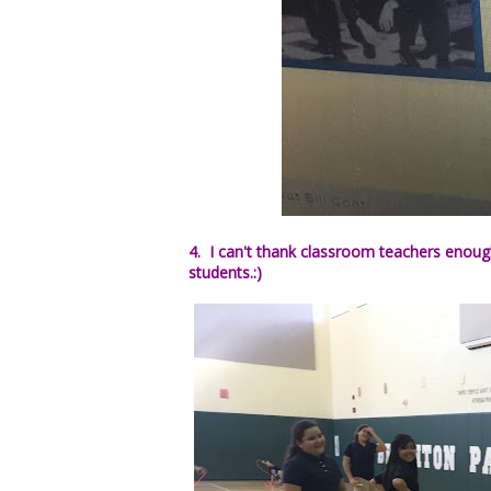
4. I can't thank classroom teachers enoug
students.:)