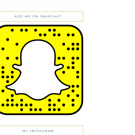
ADD ME ON SNAPCHAT
MY INSTAGRAM