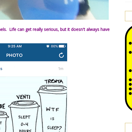
aels. Life can get really serious, but it doesn't always have