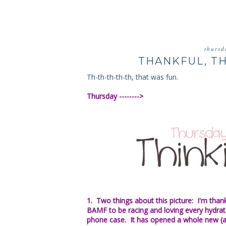
thursd
THANKFUL, T
Th-th-th-th-th, that was fun.
Thursday -------->
1. Two things about this picture: I'm than
BAMF to be racing and loving every hydrate
phone case. It has opened a whole new (a