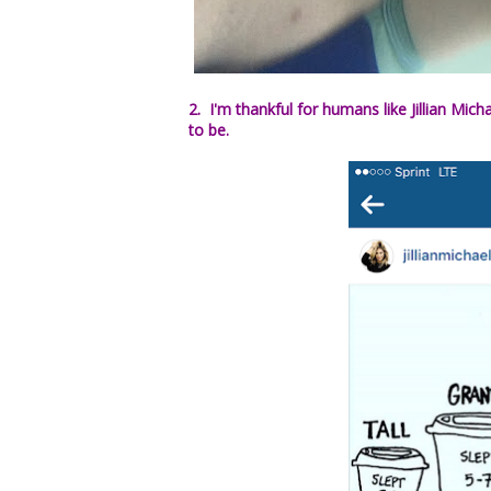
2. I'm thankful for humans like Jillian Mich
to be.