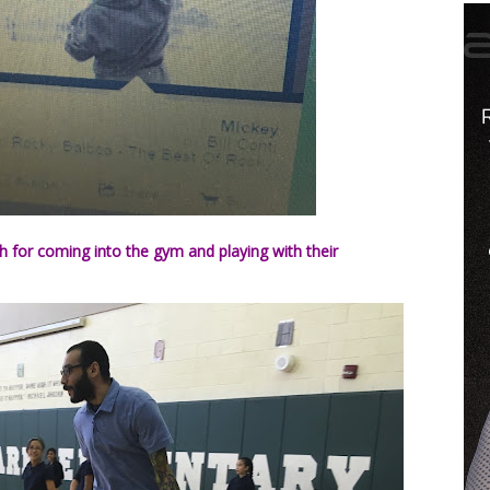
h for coming into the gym and playing with their