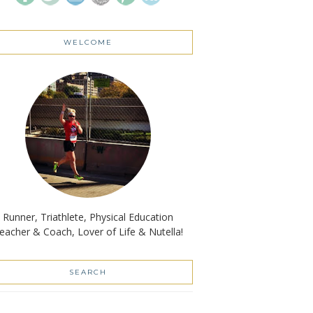
WELCOME
Runner, Triathlete, Physical Education
eacher & Coach, Lover of Life & Nutella!
SEARCH