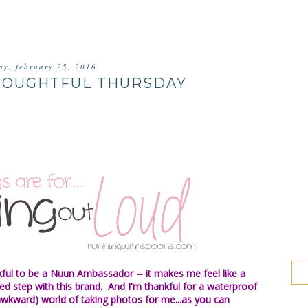
ay, february 25, 2016
HOUGHTFUL THURSDAY
kful to be a Nuun Ambassador -- it makes me feel like a
d step with this brand. And I'm thankful for a waterproof
wkward) world of taking photos for me...as you can