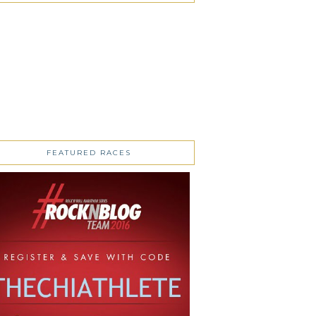
FEATURED RACES