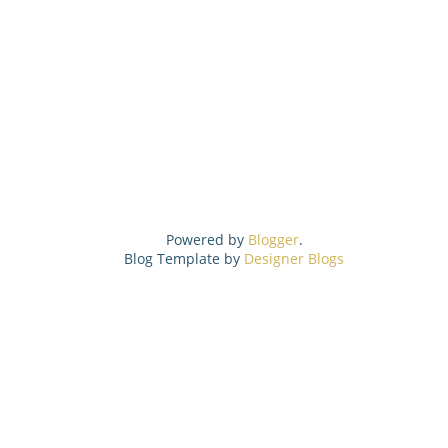
Powered by
Blogger
.
Blog Template by
Designer Blogs