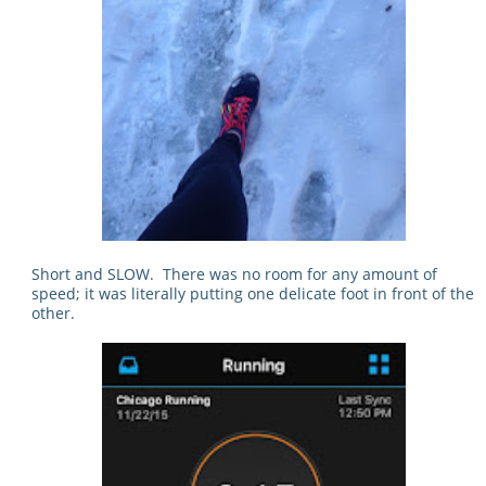
Short and SLOW. There was no room for any amount of
speed; it was literally putting one delicate foot in front of the
other.