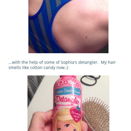
...with the help of some of Sophia's detangler. My hair
smells like cotton candy now.:)