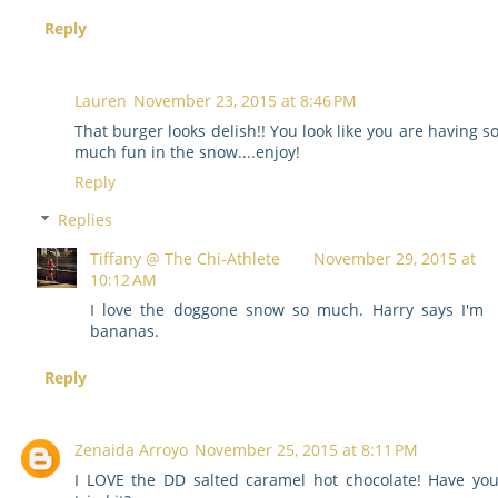
Reply
Lauren
November 23, 2015 at 8:46 PM
That burger looks delish!! You look like you are having s
much fun in the snow....enjoy!
Reply
Replies
Tiffany @ The Chi-Athlete
November 29, 2015 at
10:12 AM
I love the doggone snow so much. Harry says I'm
bananas.
Reply
Zenaida Arroyo
November 25, 2015 at 8:11 PM
I LOVE the DD salted caramel hot chocolate! Have yo