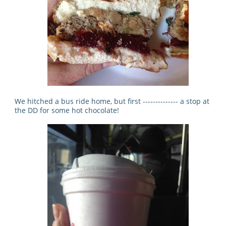
We hitched a bus ride home, but first -------------- a stop at
the DD for some hot chocolate!