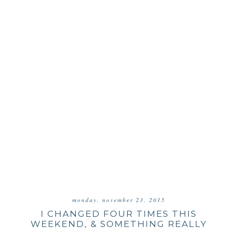
monday, november 23, 2015
I CHANGED FOUR TIMES THIS
WEEKEND, & SOMETHING REALLY