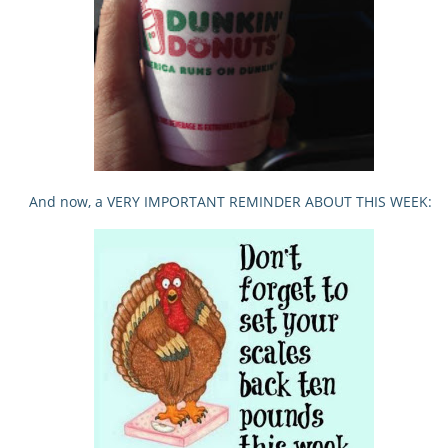
And now, a VERY IMPORTANT REMINDER ABOUT THIS WEEK: