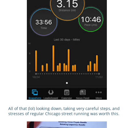
All of that (lol) looking down, taking very careful steps, and
stresses of regular Chicago street running was worth this.