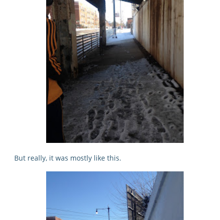
But really, it was mostly like this.