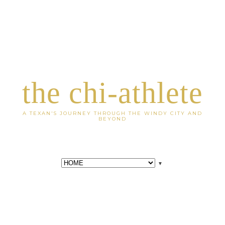
the chi-athlete
A TEXAN'S JOURNEY THROUGH THE WINDY CITY AND
BEYOND
▼