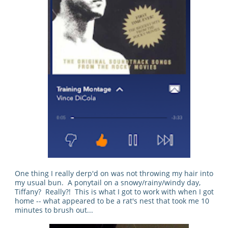
One thing I really derp'd on was not throwing my hair into
my usual bun. A ponytail on a snowy/rainy/windy day,
Tiffany? Really?! This is what I got to work with when I got
home -- what appeared to be a rat's nest that took me 10
minutes to brush out...