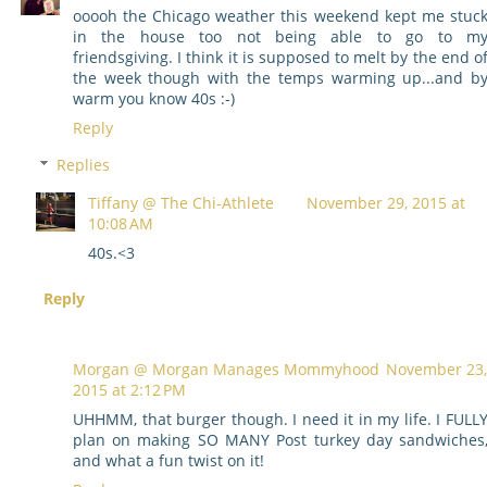
ooooh the Chicago weather this weekend kept me stuc
in the house too not being able to go to m
friendsgiving. I think it is supposed to melt by the end o
the week though with the temps warming up...and b
warm you know 40s :-)
Reply
Replies
Tiffany @ The Chi-Athlete
November 29, 2015 at
10:08 AM
40s.<3
Reply
Morgan @ Morgan Manages Mommyhood
November 23,
2015 at 2:12 PM
UHHMM, that burger though. I need it in my life. I FULL
plan on making SO MANY Post turkey day sandwiches
and what a fun twist on it!