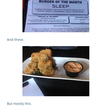
And these.
But mostly this.