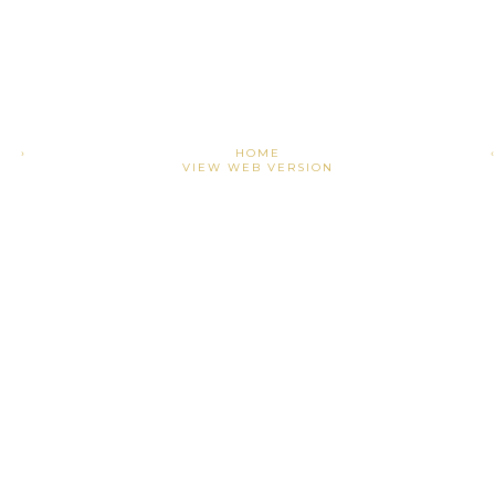
›
HOME
VIEW WEB VERSION