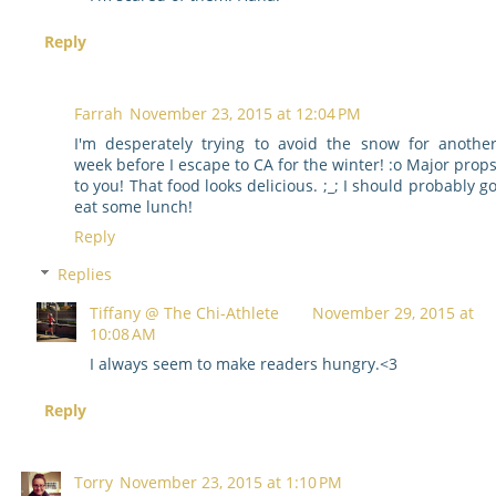
Reply
Farrah
November 23, 2015 at 12:04 PM
I'm desperately trying to avoid the snow for anothe
week before I escape to CA for the winter! :o Major prop
to you! That food looks delicious. ;_; I should probably g
eat some lunch!
Reply
Replies
Tiffany @ The Chi-Athlete
November 29, 2015 at
10:08 AM
I always seem to make readers hungry.<3
Reply
Torry
November 23, 2015 at 1:10 PM