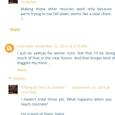
10:06 AM
Making those other muscles work only because
we're trying to not fall down seems like a total sham.
:\
Reply
Unknown
November 23, 2015 at 6:35 AM
I put on yaktrax for winter runs. Not that I'll be doin
much of that in the near future. And that burger kind o
boggles my mind....
Reply
Replies
Tiffany @ The Chi-Athlete
November 29, 2015 at
10:07 AM
I haven't tried those yet. What happens when you
reach concrete?
I'm scared of them. Haha.