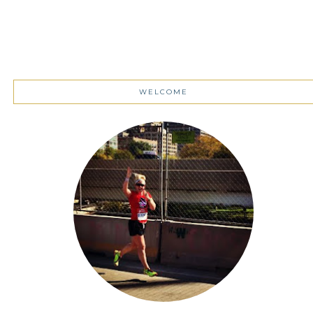
WELCOME