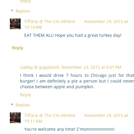
Reply
Replies
Tiffany @ The Chi-Athlete
November 29, 2015 at
10:10 AM
EAT THEM ALL! Hope you had a great turkey day!
Reply
Gabby @ gogabbith
November 23, 2015 at 6:01 PM
I think I would drive 7 hours to Chicago just for tha
burger! I am definitely a pie a person but I could neve
choose between apple and pumpkin.
Reply
Replies
Tiffany @ The Chi-Athlete
November 29, 2015 at
10:11 AM
You're welcome any time! C'monnnnnnnnnn!