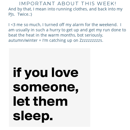
IMPORTANT ABOUT THIS WEEK!
And by that, I mean into running clothes, and back into my
PJs. Twice.:)
I <3 me so much, I turned off my alarm for the weekend. I
am usually in such a hurry to get up and get my run done to
beat the heat in the warm months, bot seriously,
autumn/winter = I'm catching up on Zzzzzzzzzzs.