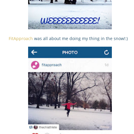
FitApproach
was all about me doing my thing in the snow!:)