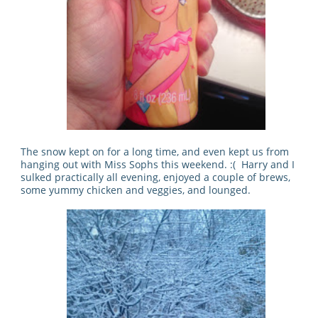
The snow kept on for a long time, and even kept us from
hanging out with Miss Sophs this weekend. :( Harry and I
sulked practically all evening, enjoyed a couple of brews,
some yummy chicken and veggies, and lounged.