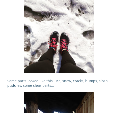
Some parts looked like this. Ice, snow, cracks, bumps, slosh
puddles, some clear parts...