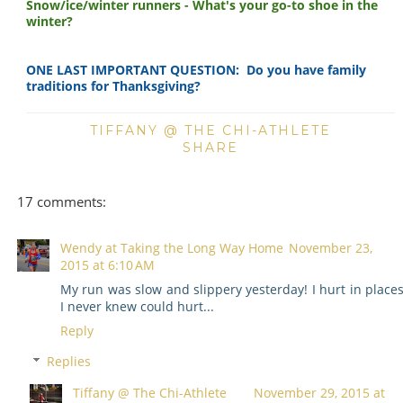
Snow/ice/winter runners - What's your go-to shoe in the
winter?
ONE LAST IMPORTANT QUESTION: Do you have family
traditions for Thanksgiving?
TIFFANY @ THE CHI-ATHLETE
SHARE
17 comments:
Wendy at Taking the Long Way Home
November 23,
2015 at 6:10 AM
My run was slow and slippery yesterday! I hurt in place
I never knew could hurt...
Reply
Replies
Tiffany @ The Chi-Athlete
November 29, 2015 at