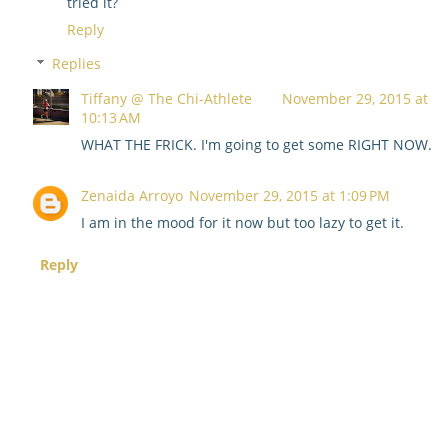
tried it?
Reply
Replies
Tiffany @ The Chi-Athlete
November 29, 2015 at
10:13 AM
WHAT THE FRICK. I'm going to get some RIGHT NOW.
Zenaida Arroyo
November 29, 2015 at 1:09 PM
I am in the mood for it now but too lazy to get it.
Reply