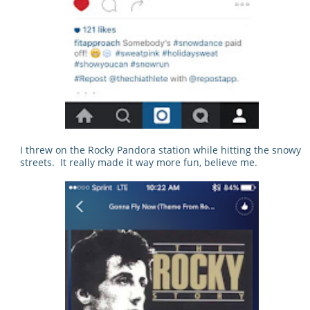
I threw on the Rocky Pandora station while hitting the snowy
streets. It really made it way more fun, believe me.