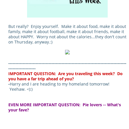
But really? Enjoy yourself. Make it about food, make it about
family, make it about football, make it about friends, make it
about HAPPY. Worry not about the calories...they don't count
on Thursday, anyway.:)
----------------------------------------------------------------------------------
-------------------
IMPORTANT QUESTION: Are you traveling this week? Do
you have a far trip ahead of you?
-
Harry and I are heading to my homeland tomorrow!
Yeehaw. <):)
EVEN MORE IMPORTANT QUESTION: Pie lovers -- What's
your fave?