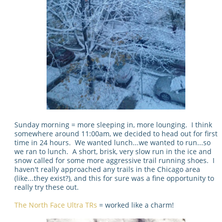
Sunday morning = more sleeping in, more lounging. I think
somewhere around 11:00am, we decided to head out for first
time in 24 hours. We wanted lunch...we wanted to run...so
we ran to lunch. A short, brisk, very slow run in the ice and
snow called for some more aggressive trail running shoes. I
haven't really approached any trails in the Chicago area
(like...they exist?), and this for sure was a fine opportunity to
really try these out.
The North Face Ultra TRs
= worked like a charm!