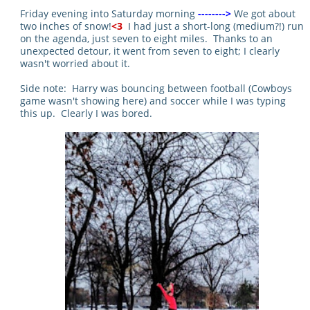
Friday evening into Saturday morning
-------->
We got about
two inches of snow!
<3
I had just a short-long (medium?!) run
on the agenda, just seven to eight miles. Thanks to an
unexpected detour, it went from seven to eight; I clearly
wasn't worried about it.
Side note: Harry was bouncing between football (Cowboys
game wasn't showing here) and soccer while I was typing
this up. Clearly I was bored.