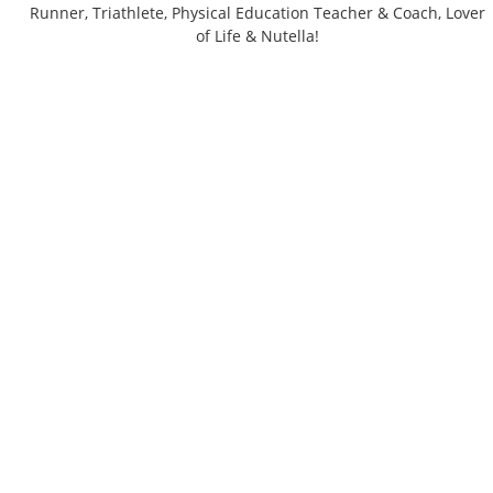
Runner, Triathlete, Physical Education Teacher & Coach, Lover
of Life & Nutella!