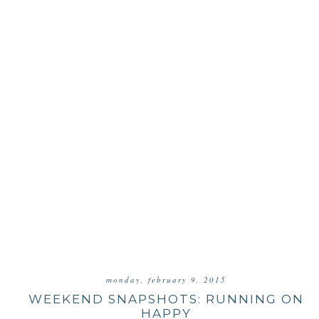
monday, february 9, 2015
WEEKEND SNAPSHOTS: RUNNING ON
HAPPY