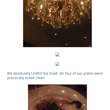
We absolutely LOVED the food! All four of our plates were
practically licked clean.