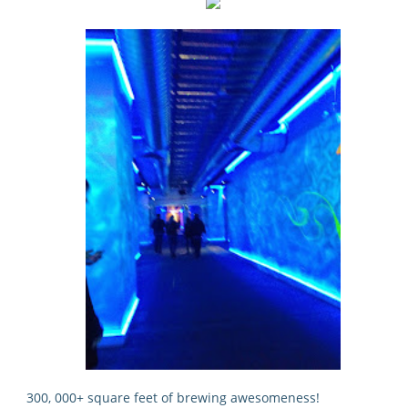
300, 000+ square feet of brewing awesomeness!