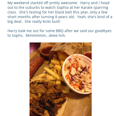
My weekend started off pretty awesome. Harry and I head
out to the suburbs to watch Sophia at her Karate sparring
class. She's testing for her black belt this year, only a few
short months after turning 8 years old. Yeah, she's kind of a
big deal. She really kicks butt!
Harry took me out for some BBQ after we said our goodbyes
to Sophs. Mmmmmm...deee-lish.