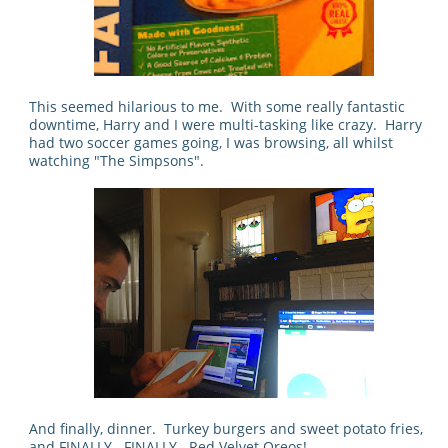
This seemed hilarious to me. With some really fantastic
downtime, Harry and I were multi-tasking like crazy. Harry
had two soccer games going, I was browsing, all whilst
watching "The Simpsons".
And finally, dinner. Turkey burgers and sweet potato fries,
and FINALLY...FINALLY...Red Velvet Oreos!