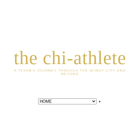
the chi-athlete
A TEXAN'S JOURNEY THROUGH THE WINDY CITY AND
BEYOND
▼