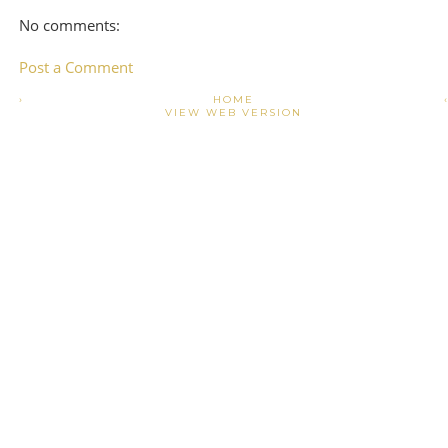
No comments:
Post a Comment
›
HOME
VIEW WEB VERSION