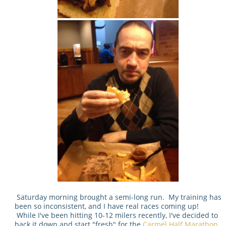
Saturday morning brought a semi-long run. My training has
been so inconsistent, and I have real races coming up!
While I've been hitting 10-12 milers recently, I've decided to
back it down and start "fresh" for the
Carmel Half Marathon
.