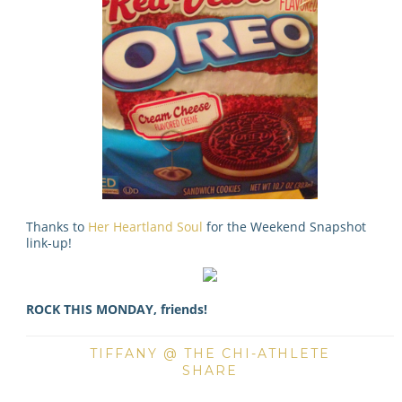
Thanks to
Her Heartland Soul
for the Weekend Snapshot
link-up!
ROCK THIS MONDAY, friends!
TIFFANY @ THE CHI-ATHLETE
SHARE