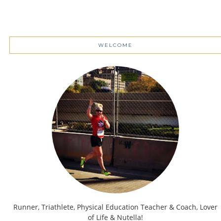
WELCOME
Runner, Triathlete, Physical Education Teacher & Coach, Lover
of Life & Nutella!