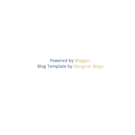
Powered by
Blogger
.
Blog Template by
Designer Blogs