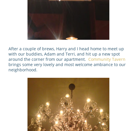
After a couple of brews, Harry and I head home to meet up
with our buddies, Adam and Terri, and hit up a new spot
around the corner from our apartment.
Community Tavern
brings some very lovely and most welcome ambiance to our
neighborhood.