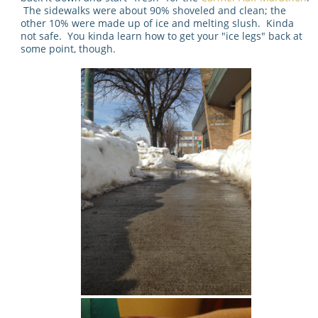
The sidewalks were about 90% shoveled and clean; the
other 10% were made up of ice and melting slush. Kinda
not safe. You kinda learn how to get your "ice legs" back at
some point, though.