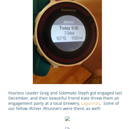
Fearless Leader Greg and Solemate Steph got engaged last
December, and their beautiful friend Kate threw them an
engagement party at a local brewery,
Lagunitas
.
Some of
our fellow /R/iver /R/unners were there, as well!