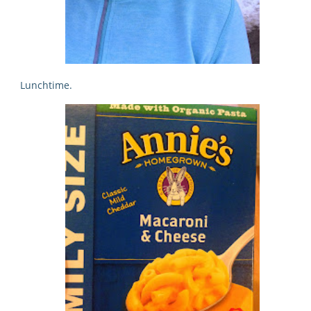
Lunchtime.