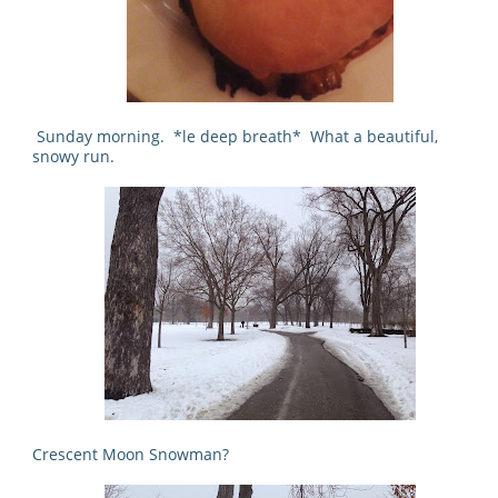
Sunday morning. *le deep breath* What a beautiful,
snowy run.
Crescent Moon Snowman?