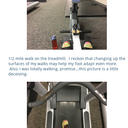
1/2 mile walk on the treadmill. I reckon that changing up the
surfaces of my walks may help my foot adapt even more.
Also, I was totally walking, promise...this picture is a little
deceiving.