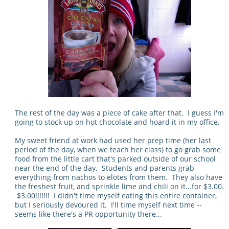
The rest of the day was a piece of cake after that. I guess I'm
going to stock up on hot chocolate and hoard it in my office.
My sweet friend at work had used her prep time (her last
period of the day, when we teach her class) to go grab some
food from the little cart that's parked outside of our school
near the end of the day. Students and parents grab
everything from nachos to elotes from them. They also have
the freshest fruit, and sprinkle lime and chili on it...for $3.00.
$3.00!!!!!!! I didn't time myself eating this entire container,
but I seriously devoured it. I'll time myself next time --
seems like there's a PR opportunity there...