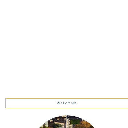
WELCOME