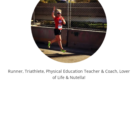
Runner, Triathlete, Physical Education Teacher & Coach, Lover
of Life & Nutella!