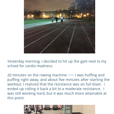
Yesterday morning, I decided to hit up the gym next to my
school for cardio madness.
20 minutes on the rowing machine ~~~ I was huffing and
puffing right away, and about five minutes after starting the
workout, I realized that the resistance was on full blast. I
ended up rolling it back a bit to a moderate resistance. I
was still working hard, but it was much more attainable at
this point.