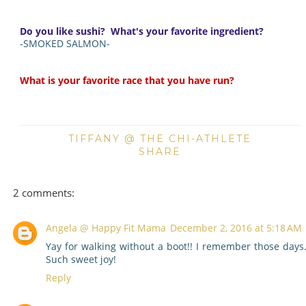
Do you like sushi? What's your favorite ingredient?
-SMOKED SALMON-
What is your favorite race that you have run?
TIFFANY @ THE CHI-ATHLETE
SHARE
2 comments:
Angela @ Happy Fit Mama
December 2, 2016 at 5:18 AM
Yay for walking without a boot!! I remember those days
Such sweet joy!
Reply