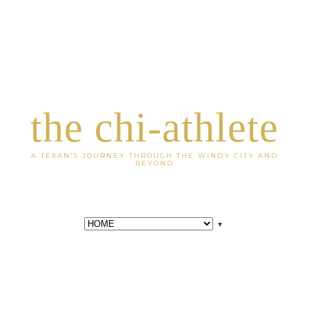
the chi-athlete
A TEXAN'S JOURNEY THROUGH THE WINDY CITY AND
BEYOND
▼