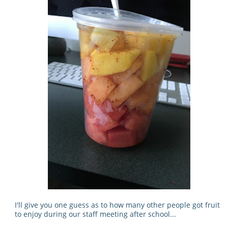
I'll give you one guess as to how many other people got fruit
to enjoy during our staff meeting after school...