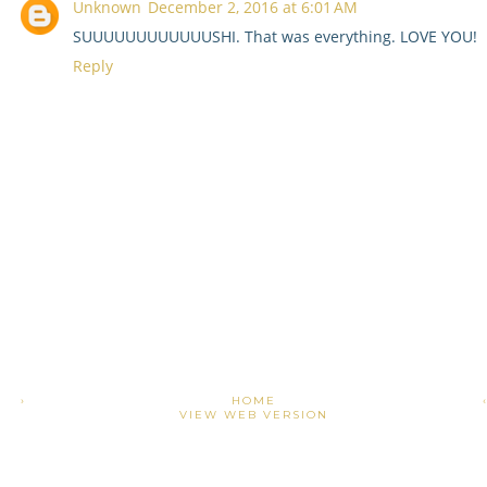
Unknown
December 2, 2016 at 6:01 AM
SUUUUUUUUUUUUSHI. That was everything. LOVE YOU!
Reply
›
HOME
VIEW WEB VERSION