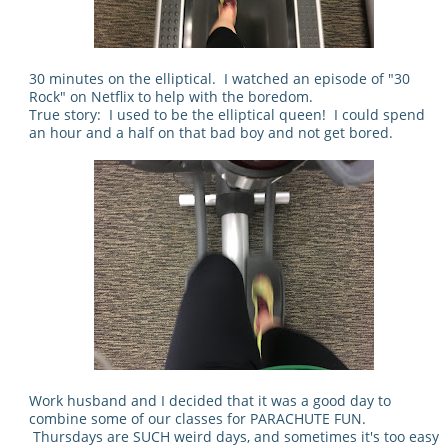
30 minutes on the elliptical. I watched an episode of "30
Rock" on Netflix to help with the boredom.
True story: I used to be the elliptical queen! I could spend
an hour and a half on that bad boy and not get bored.
Work husband and I decided that it was a good day to
combine some of our classes for PARACHUTE FUN.
Thursdays are SUCH weird days, and sometimes it's too easy