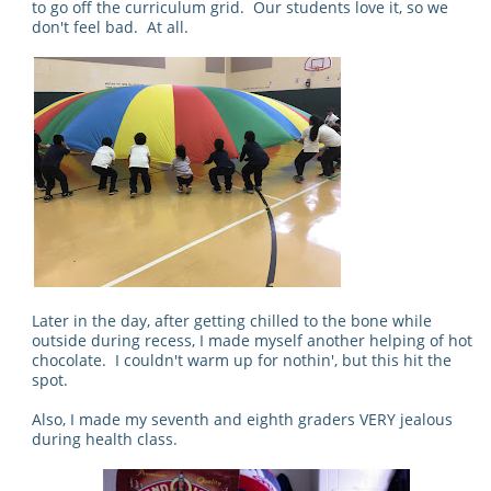
to go off the curriculum grid. Our students love it, so we
don't feel bad. At all.
Later in the day, after getting chilled to the bone while
outside during recess, I made myself another helping of hot
chocolate. I couldn't warm up for nothin', but this hit the
spot.
Also, I made my seventh and eighth graders VERY jealous
during health class.