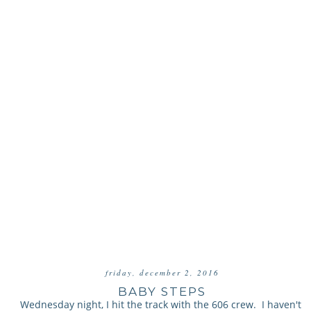
friday, december 2, 2016
BABY STEPS
Wednesday night, I hit the track with the 606 crew. I haven't