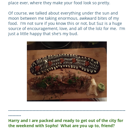
place ever, where they make your food look so pretty.
Of course, we talked about everything under the sun and
moon between me taking enormous, awkward bites of my
food. I'm not sure if you know this or not, but Suz is a huge
source of encouragement, love, and all of the lolz for me. I'm
just a little happy that she's my bud.
----------------------------------------------------------------------------------
---------
Harry and I are packed and ready to get out of the city for
the weekend with Sophs! What are you up to, friend?