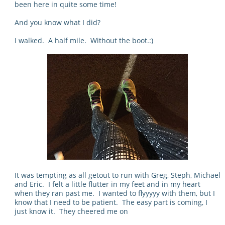
been here in quite some time!
And you know what I did?
I walked. A half mile. Without the boot.:)
It was tempting as all getout to run with Greg, Steph, Michael
and Eric. I felt a little flutter in my feet and in my heart
when they ran past me. I wanted to flyyyyy with them, but I
know that I need to be patient. The easy part is coming, I
just know it. They cheered me on