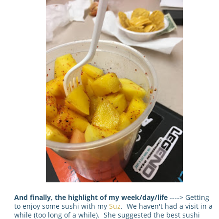
And finally, the highlight of my week/day/life
----> Getting
to enjoy some sushi with my
Suz
. We haven't had a visit in a
while (too long of a while). She suggested the best sushi