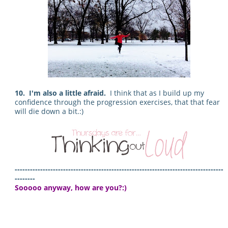
10. I'm also a little afraid.
I think that as I build up my
confidence through the progression exercises, that that fear
will die down a bit.:)
----------------------------------------------------------------------------------
--------
Sooooo anyway, how are you?:)