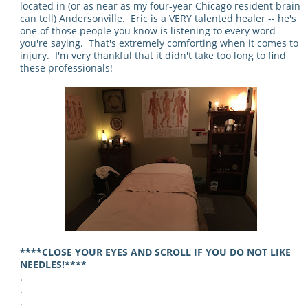
located in (or as near as my four-year Chicago resident brain
can tell) Andersonville. Eric is a VERY talented healer -- he's
one of those people you know is listening to every word
you're saying. That's extremely comforting when it comes to
injury. I'm very thankful that it didn't take too long to find
these professionals!
****CLOSE YOUR EYES AND SCROLL IF YOU DO NOT LIKE
NEEDLES!****
.
.
.