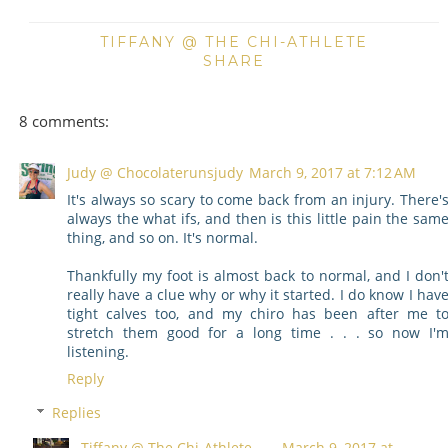
TIFFANY @ THE CHI-ATHLETE
SHARE
8 comments:
Judy @ Chocolaterunsjudy
March 9, 2017 at 7:12 AM
It's always so scary to come back from an injury. There'
always the what ifs, and then is this little pain the sam
thing, and so on. It's normal.
Thankfully my foot is almost back to normal, and I don'
really have a clue why or why it started. I do know I hav
tight calves too, and my chiro has been after me t
stretch them good for a long time . . . so now I'
listening.
Reply
Replies
Tiffany @ The Chi-Athlete
March 9, 2017 at