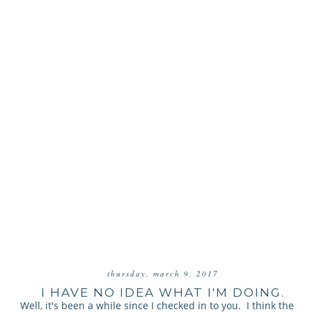
thursday, march 9, 2017
I HAVE NO IDEA WHAT I'M DOING.
Well, it's been a while since I checked in to you. I think the