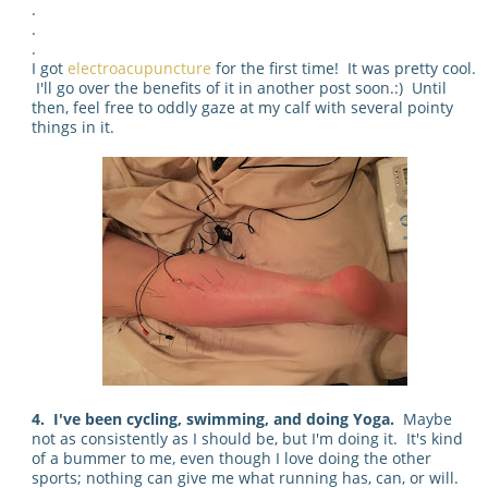
.
.
.
I got
electroacupuncture
for the first time! It was pretty cool.
I'll go over the benefits of it in another post soon.:) Until
then, feel free to oddly gaze at my calf with several pointy
things in it.
4. I've been cycling, swimming, and doing Yoga.
Maybe
not as consistently as I should be, but I'm doing it. It's kind
of a bummer to me, even though I love doing the other
sports; nothing can give me what running has, can, or will.