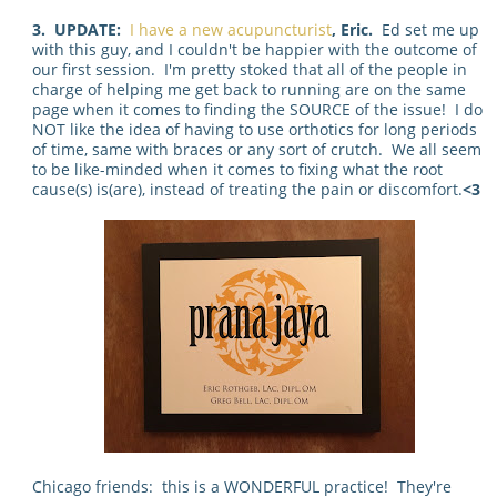
3. UPDATE:
I have a new acupuncturist
, Eric.
Ed set me up
with this guy, and I couldn't be happier with the outcome of
our first session. I'm pretty stoked that all of the people in
charge of helping me get back to running are on the same
page when it comes to finding the SOURCE of the issue! I do
NOT like the idea of having to use orthotics for long periods
of time, same with braces or any sort of crutch. We all seem
to be like-minded when it comes to fixing what the root
cause(s) is(are), instead of treating the pain or discomfort.
<3
Chicago friends: this is a WONDERFUL practice! They're