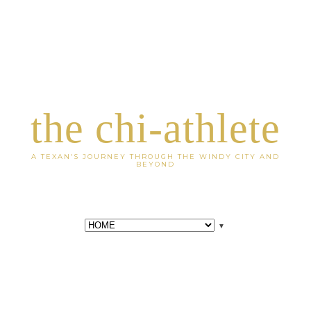
the chi-athlete
A TEXAN'S JOURNEY THROUGH THE WINDY CITY AND
BEYOND
▼