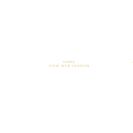
›
HOME
VIEW WEB VERSION