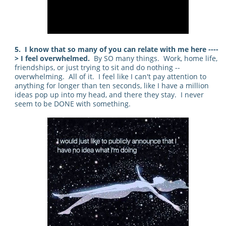
5. I know that so many of you can relate with me here ----
> I feel overwhelmed.
By SO many things. Work, home life,
friendships, or just trying to sit and do nothing --
overwhelming. All of it. I feel like I can't pay attention to
anything for longer than ten seconds, like I have a million
ideas pop up into my head, and there they stay. I never
seem to be DONE with something.