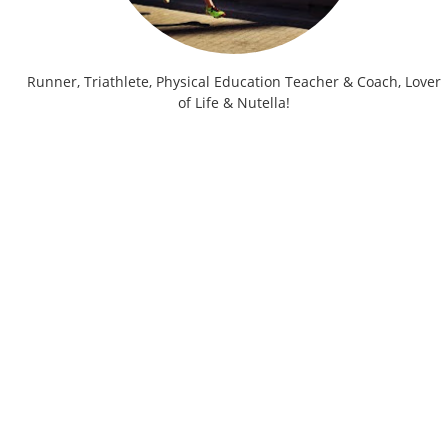
Runner, Triathlete, Physical Education Teacher & Coach, Lover
of Life & Nutella!