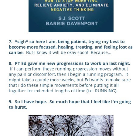
7. *sigh* so here I am, being patient, trying my best to
become more focused, healing, treating, and feeling lost as
can be.
But I know it will be okay soon! Because...
8. PT Ed gave me new progressions to work on last night.
If I can perform these running progression moves without
any pain or discomfort, then I begin a running program. It
might take a couple more weeks, but Ed wants to make sure
that I do these simple movements before putting it all
together for extended lengths of time (i.e. RUNNING).
9. So I have hope. So much hope that I feel like I'm going
to burst.