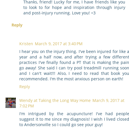
Thanks, friend! Lucky for me, I have friends like you
to look to for hope and inspiration through injury
and post-injury running. Love you! <3
Reply
Kristen
March 9, 2017 at 3:40 PM
I hear you on the injury thing. I've been injured for like 
year and a half now, and after trying a few differen
practices I've finally found a PT that is making the pai
go away! She said I can try pool treadmill running soo
and I can't wait!!! Also, I need to read that book yo
recommended. I'm the most anxious person on earth!
Reply
Wendy at Taking the Long Way Home
March 9, 2017 at
7:02 PM
I'm intrigued by the acupuncture! I've had peopl
suggest it to me since my diagnosis! I wish I lived close
to Andersonville so I could go see your guy!