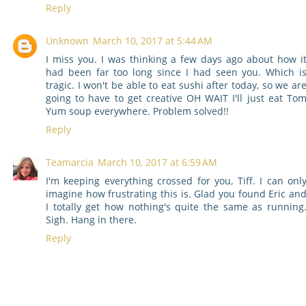
Reply
Unknown
March 10, 2017 at 5:44 AM
I miss you. I was thinking a few days ago about how i
had been far too long since I had seen you. Which i
tragic. I won't be able to eat sushi after today, so we ar
going to have to get creative OH WAIT I'll just eat To
Yum soup everywhere. Problem solved!!
Reply
Teamarcia
March 10, 2017 at 6:59 AM
I'm keeping everything crossed for you, Tiff. I can onl
imagine how frustrating this is. Glad you found Eric an
I totally get how nothing's quite the same as running
Sigh. Hang in there.
Reply