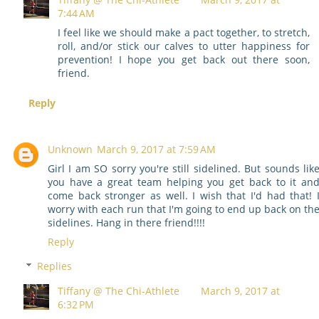
7:44 AM
I feel like we should make a pact together, to stretch,
roll, and/or stick our calves to utter happiness for
prevention! I hope you get back out there soon,
friend.
Reply
Unknown
March 9, 2017 at 7:59 AM
Girl I am SO sorry you're still sidelined. But sounds lik
you have a great team helping you get back to it an
come back stronger as well. I wish that I'd had that! 
worry with each run that I'm going to end up back on th
sidelines. Hang in there friend!!!!
Reply
Replies
Tiffany @ The Chi-Athlete
March 9, 2017 at
6:32 PM