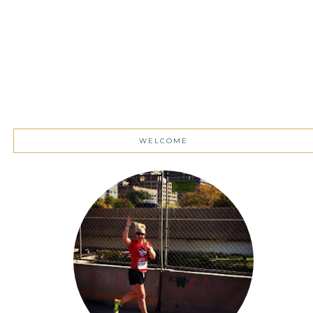
WELCOME