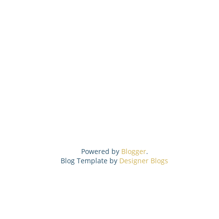
Powered by
Blogger
.
Blog Template by
Designer Blogs