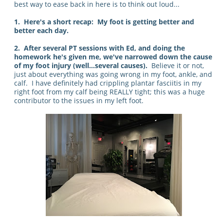
best way to ease back in here is to think out loud...
1. Here's a short recap: My foot is getting better and
better each day.
2. After several PT sessions with Ed, and doing the
homework he's given me, we've narrowed down the cause
of my foot injury (well...several causes).
Believe it or not,
just about everything was going wrong in my foot, ankle, and
calf. I have definitely had crippling plantar fasciitis in my
right foot from my calf being REALLY tight; this was a huge
contributor to the issues in my left foot.