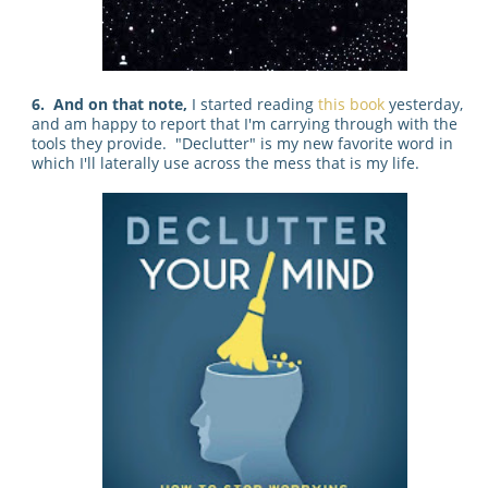
6. And on that note,
I started reading
this book
yesterday,
and am happy to report that I'm carrying through with the
tools they provide. "Declutter" is my new favorite word in
which I'll laterally use across the mess that is my life.