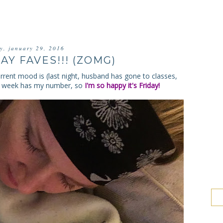
ay, january 29, 2016
AY FAVES!!! (ZOMG)
rrent mood is (last night, husband has gone to classes,
This week has my number, so
I'm so happy it's Friday!