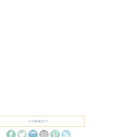
CONNECT