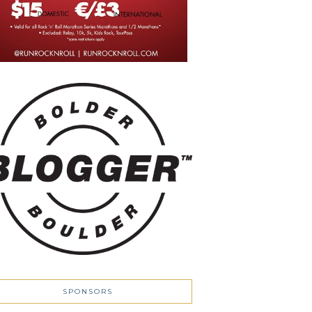
SPONSORS