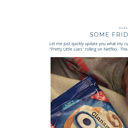
frid
SOME FRID
Let me just quickly update you what my cu
"Pretty Little Liars" rolling on Netflix). 