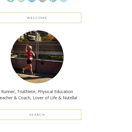
WELCOME
Runner, Triathlete, Physical Education
eacher & Coach, Lover of Life & Nutella!
SEARCH