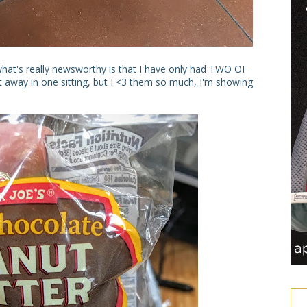
 what's really newsworthy is that I have only had TWO OF
t away in one sitting, but I <3 them so much, I'm showing