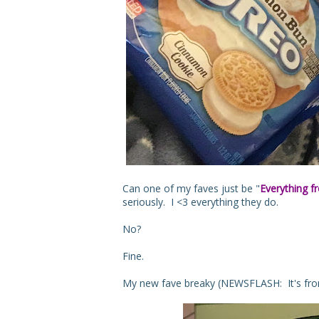
Can one of my faves just be "
Everything f
seriously. I <3 everything they do.
No?
Fine.
My new fave breaky (NEWSFLASH: It's from 