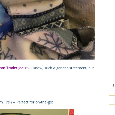
rom Trader Joe's
"? I know, such a generic statement, but
T
TJ's.) -- Perfect for on-the-go: