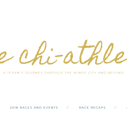
e chi-athl
A TEXAN'S JOURNEY THROUGH THE WINDY CITY AND BEYOND
2018 RACES AND EVENTS
RACE RECAPS