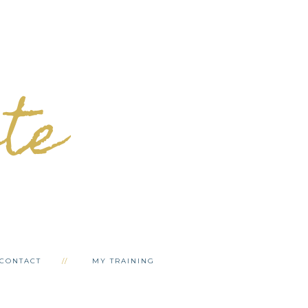
ete
CONTACT
MY TRAINING