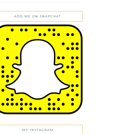
ADD ME ON SNAPCHAT
MY INSTAGRAM