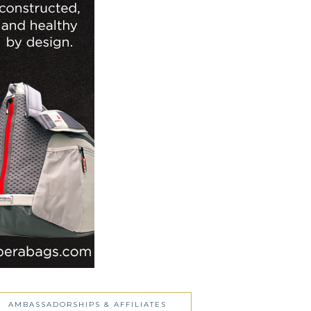
AMBASSADORSHIPS & AFFILIATES