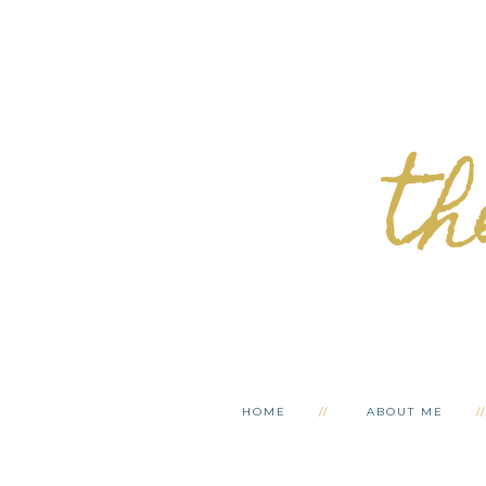
th
HOME
ABOUT ME