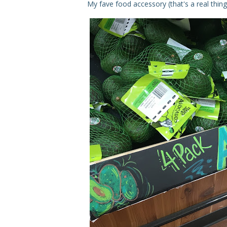
My fave food accessory (that's a real thing