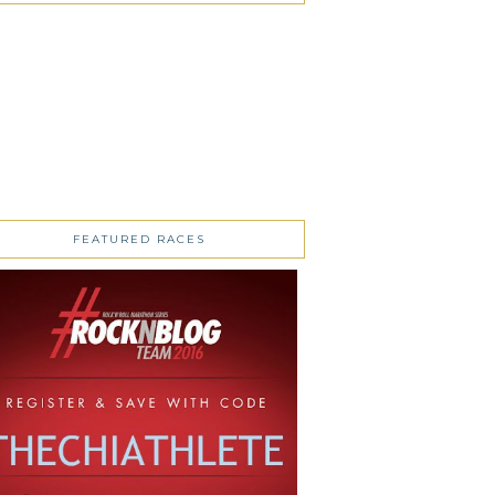
FEATURED RACES