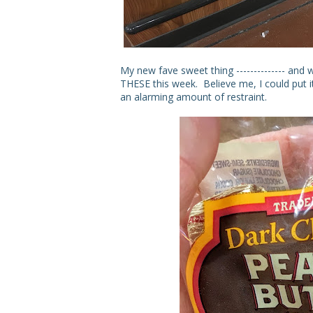
My new fave sweet thing -------------- and
THESE this week. Believe me, I could put i
an alarming amount of restraint.