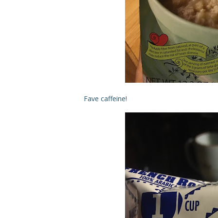
Fave caffeine!