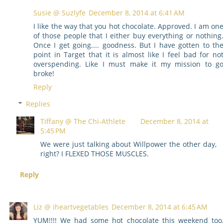
Susie @ Suzlyfe
December 8, 2014 at 6:41 AM
I like the way that you hot chocolate. Approved. I am on
of those people that I either buy everything or nothing
Once I get going.... goodness. But I have gotten to th
point in Target that it is almost like I feel bad for no
overspending. Like I must make it my mission to g
broke!
Reply
Replies
Tiffany @ The Chi-Athlete
December 8, 2014 at
5:45 PM
We were just talking about Willpower the other day,
right? I FLEXED THOSE MUSCLES.
Reply
Liz @ iheartvegetables
December 8, 2014 at 6:45 AM
YUM!!!! We had some hot chocolate this weekend too