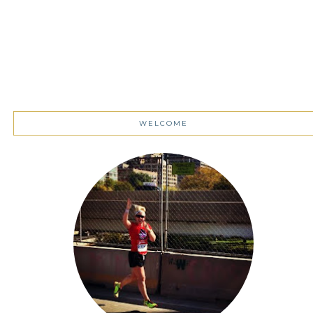
WELCOME