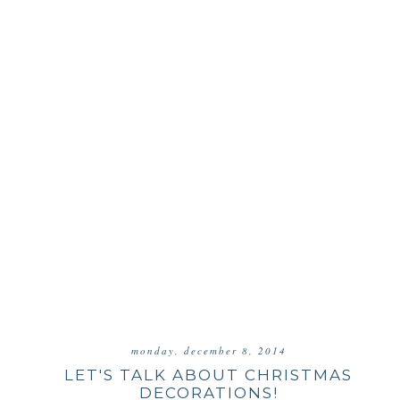
monday, december 8, 2014
LET'S TALK ABOUT CHRISTMAS
DECORATIONS!