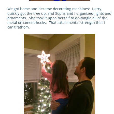
We got home and became decorating machines! Harry
quickly got the tree up, and Sophs and I organized lights and
ornaments. She took it upon herself to de-tangle all of the
metal ornament hooks. That takes mental strength that I
can't fathom.