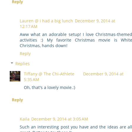
Reply
Lauren @ i had a big lunch
December 9, 2014 at
12:17 AM
Aww what an adorable setup! I love Christmas-theme
activities :) My favorite Christmas movie is Whit
Christmas, hands down!
Reply
Replies
Tiffany @ The Chi-Athlete
December 9, 2014 at
5:35 AM
Oh, that's a lovely movie.:)
Reply
Kaila
December 9, 2014 at 3:05 AM
Such an interesting post you have and the ideas are al