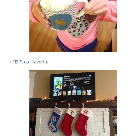
+ "Elf", our favorite!