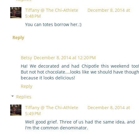
Tiffany @ The Chi-Athlete
December 8, 2014 at
5:48 PM
You can totes borrow her.:)
Reply
Betsy
December 8, 2014 at 12:20 PM
Ha! We decorated and had Chipotle this weekend too
But not hot chocolate....looks like we should have thoug
because it looks delicious!
Reply
Replies
Tiffany @ The Chi-Athlete
December 8, 2014 at
5:49 PM
Well good grief. Three of us had the same idea, and
I'm the common denominator.