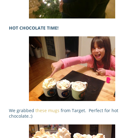
HOT CHOCOLATE TIME!
We grabbed
these mugs
from Target. Perfect for hot
chocolate.:)