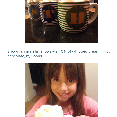
Snowman marshmallows + a TON of whipped cream = Hot
chocolate, by Sophs.