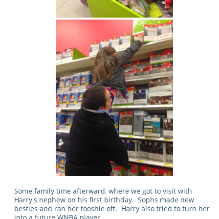
Some family time afterward, where we got to visit with
Harry's nephew on his first birthday. Sophs made new
besties and ran her tooshie off. Harry also tried to turn her
into a future WNBA player.