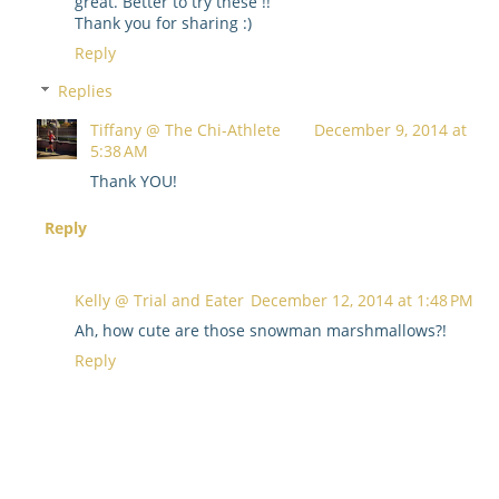
great. Better to try these !!
Thank you for sharing :)
Reply
Replies
Tiffany @ The Chi-Athlete
December 9, 2014 at
5:38 AM
Thank YOU!
Reply
Kelly @ Trial and Eater
December 12, 2014 at 1:48 PM
Ah, how cute are those snowman marshmallows?!
Reply