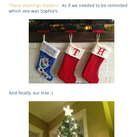
These stockings holders.
As if we needed to be reminded
which one was Sophia's.
And finally, our tree.:)