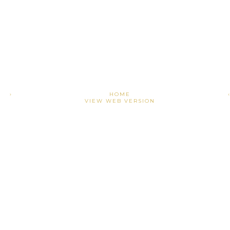
›
HOME
VIEW WEB VERSION