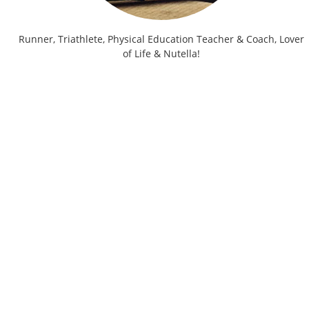
Runner, Triathlete, Physical Education Teacher & Coach, Lover
of Life & Nutella!