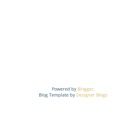
Powered by
Blogger
.
Blog Template by
Designer Blogs