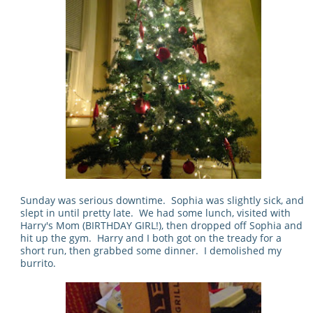
Sunday was serious downtime. Sophia was slightly sick, and
slept in until pretty late. We had some lunch, visited with
Harry's Mom (BIRTHDAY GIRL!), then dropped off Sophia and
hit up the gym. Harry and I both got on the tready for a
short run, then grabbed some dinner. I demolished my
burrito.