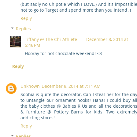
(but sadly no Chipotle which I LOVE.) And it's impossibl
not to go to Target and spend more than you intend ;)
Reply
Replies
Tiffany @ The Chi-Athlete
December 8, 2014 at
5:46 PM
Hooray for hot chocolate weekend! <3
Reply
Unknown
December 8, 2014 at 7:11 AM
Sophia is quite the decorator. Can I steal her for the da
to untangle our ornament hooks? Haha! I could buy al
the baby clothes @ Babies R Us and all the decoration
& furniture @ Pottery Barns for kids. Two extremel
addicting stores!
Reply
Replies