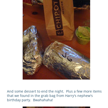
And some dessert to end the night. Plus a few more items
that we found in the grab bag from Harry's nephew's
birthday party. Bwahahaha!