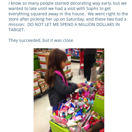
I know so many people started decorating way early, but we
wanted to late until we had a visit with Sophs to get
everything squared away in the house. We went right to the
store after picking her up on Saturday, and these two had a
mission: DO NOT LET ME SPEND A MILLION DOLLARS IN
TARGET.
They succeeded, but it was close.