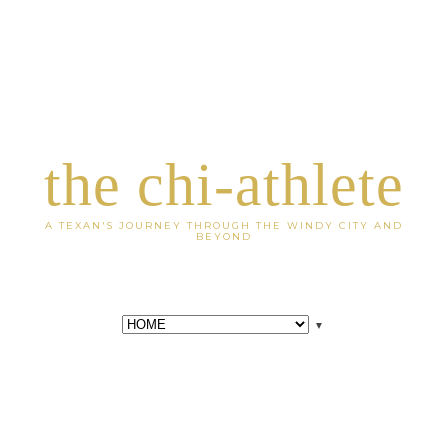
the chi-athlete
A TEXAN'S JOURNEY THROUGH THE WINDY CITY AND
BEYOND
▼