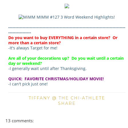
----------------------------------------------------------------------------------
----------------
Do you want to buy EVERYTHING in a certain store? Or
more than a certain store?
-It's always Target for me!
Are all of your decorations up? Do you wait until a certain
day or weekend?
-I generally wait until after Thanksgiving.
QUICK: FAVORITE CHRISTMAS/HOLIDAY MOVIE!
-I can't pick just one!
TIFFANY @ THE CHI-ATHLETE
SHARE
13 comments: