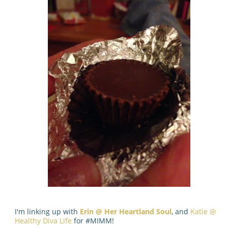
I'm linking up with
Erin @ Her Heartland Soul
, and
Katie @
Healthy Diva Life
for #MIMM!