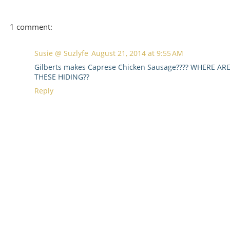
1 comment:
Susie @ Suzlyfe
August 21, 2014 at 9:55 AM
Gilberts makes Caprese Chicken Sausage???? WHERE AR
THESE HIDING??
Reply