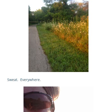
Sweat. Everywhere.