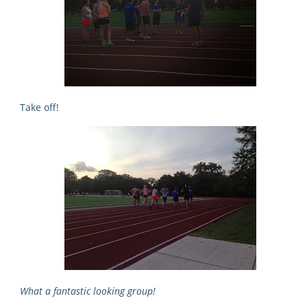
Take off!
What a fantastic looking group!