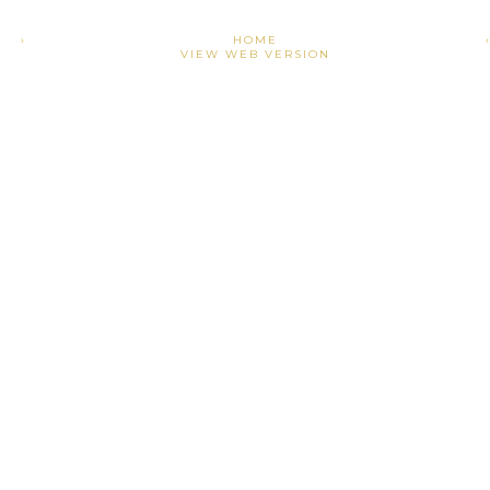
›
HOME
VIEW WEB VERSION