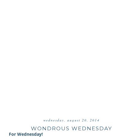
wednesday, august 20, 2014
WONDROUS WEDNESDAY
For Wednesday!