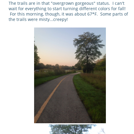
The trails are in that "overgrown gorgeous" status. I can't
wait for everything to start turning different colors for fall!
For this morning, though, it was about 67*F. Some parts of
the trails were misty...creepy!