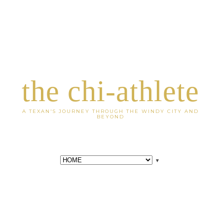
the chi-athlete
A TEXAN'S JOURNEY THROUGH THE WINDY CITY AND
BEYOND
▼