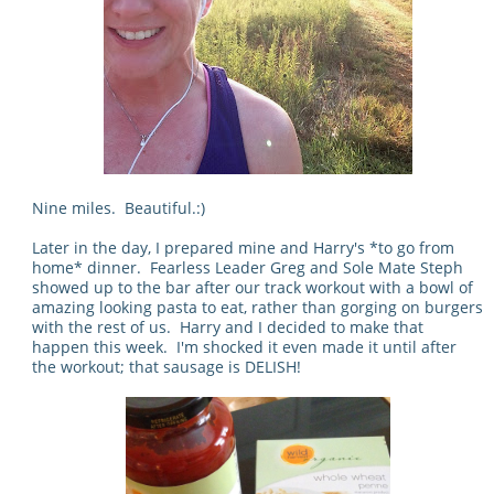
Nine miles. Beautiful.:)
Later in the day, I prepared mine and Harry's *to go from
home* dinner. Fearless Leader Greg and Sole Mate Steph
showed up to the bar after our track workout with a bowl of
amazing looking pasta to eat, rather than gorging on burgers
with the rest of us. Harry and I decided to make that
happen this week. I'm shocked it even made it until after
the workout; that sausage is DELISH!