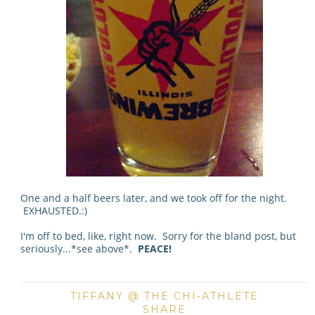
One and a half beers later, and we took off for the night.
EXHAUSTED.:)
I'm off to bed, like, right now. Sorry for the bland post, but
seriously...*see above*.
PEACE!
TIFFANY @ THE CHI-ATHLETE
SHARE