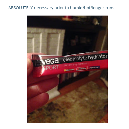
ABSOLUTELY necessary prior to humid/hot/longer runs.