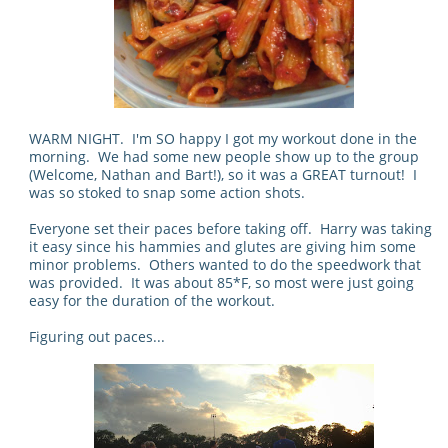
WARM NIGHT. I'm SO happy I got my workout done in the
morning. We had some new people show up to the group
(Welcome, Nathan and Bart!), so it was a GREAT turnout! I
was so stoked to snap some action shots.
Everyone set their paces before taking off. Harry was taking
it easy since his hammies and glutes are giving him some
minor problems. Others wanted to do the speedwork that
was provided. It was about 85*F, so most were just going
easy for the duration of the workout.
Figuring out paces...