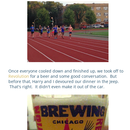
Once everyone cooled down and finished up, we took off to
Revolution
for a beer and some good conversation. But
before that, Harry and I devoured our dinner in the Jeep.
That's right. It didn't even make it out of the car.