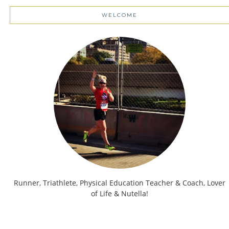
WELCOME
Runner, Triathlete, Physical Education Teacher & Coach, Lover
of Life & Nutella!