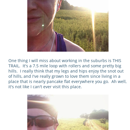
One thing I will miss about working in the suburbs is THIS
TRAIL. It's a 7.5 mile loop with rollers and some pretty big
hills. I really think that my legs and hips enjoy the snot out
of hills, and I've really grown to love them since living in a
place that is nearly pancake flat everywhere you go. Ah well,
it's not like I can't ever visit this place.