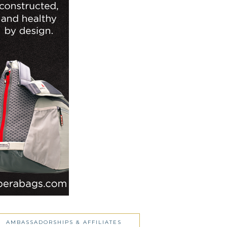
AMBASSADORSHIPS & AFFILIATES