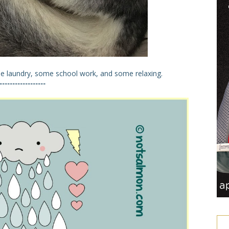
e laundry, some school work, and some relaxing.
------------------