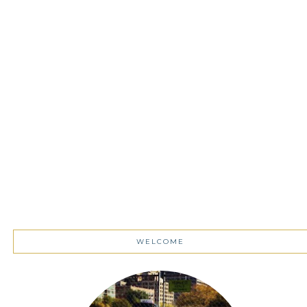
WELCOME