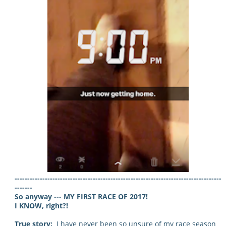
----------------------------------------------------------------------------------
-------
So anyway --- MY FIRST RACE OF 2017!
I KNOW, right?!
True story:
I have never been so unsure of my race season