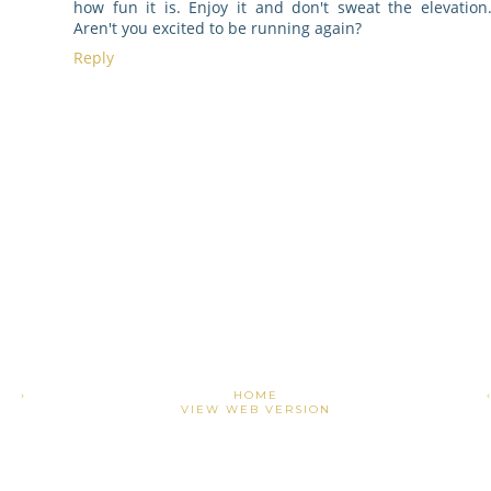
how fun it is. Enjoy it and don't sweat the elevation
Aren't you excited to be running again?
Reply
›
HOME
VIEW WEB VERSION