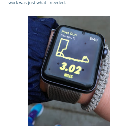
work was just what I needed.