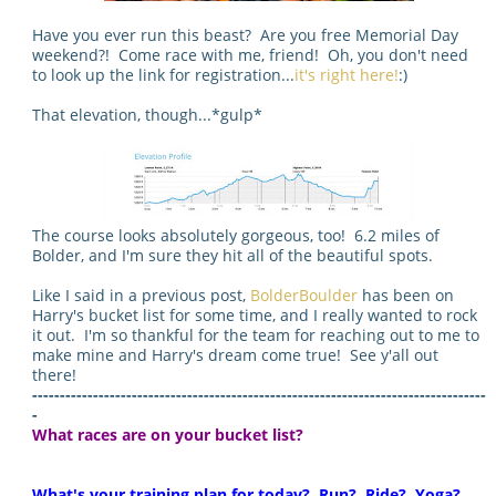
Have you ever run this beast? Are you free Memorial Day
weekend?! Come race with me, friend! Oh, you don't need
to look up the link for registration...
it's right here!
:)
That elevation, though...*gulp*
The course looks absolutely gorgeous, too! 6.2 miles of
Bolder, and I'm sure they hit all of the beautiful spots.
Like I said in a previous post,
BolderBoulder
has been on
Harry's bucket list for some time, and I really wanted to rock
it out. I'm so thankful for the team for reaching out to me to
make mine and Harry's dream come true! See y'all out
there!
----------------------------------------------------------------------------------
-
What races are on your bucket list?
What's your training plan for today? Run? Ride? Yoga?