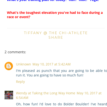
What's the toughest elevation you've had to face during a
race or event?
TIFFANY @ THE CHI-ATHLETE
SHARE
2 comments:
Unknown
May 10, 2017 at 5:42 AM
I'm pleased as punch that you are going to be able t
run it. You are going to have so much fun!
Reply
Wendy at Taking the Long Way Home
May 10, 2017 at
6:54 AM
Oh, how fun! I'd love to do Bolder Boulder! I've hear