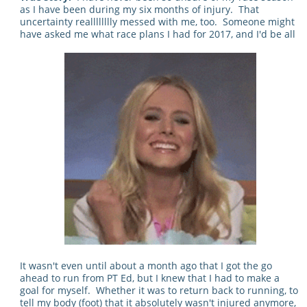
as I have been during my six months of injury. That
uncertainty realllllllly messed with me, too. Someone might
have asked me what race plans I had for 2017, and I'd be all
It wasn't even until about a month ago that I got the go
ahead to run from PT Ed, but I knew that I had to make a
goal for myself. Whether it was to return back to running, to
tell my body (foot) that it absolutely wasn't injured anymore,