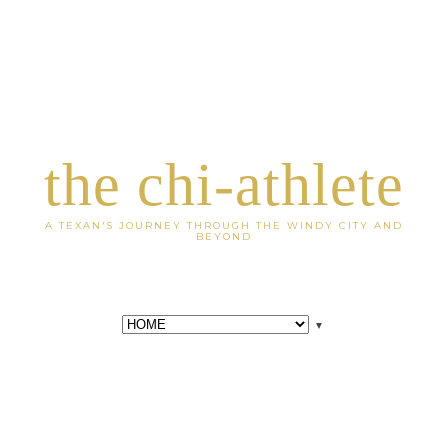
the chi-athlete
A TEXAN'S JOURNEY THROUGH THE WINDY CITY AND
BEYOND
▼