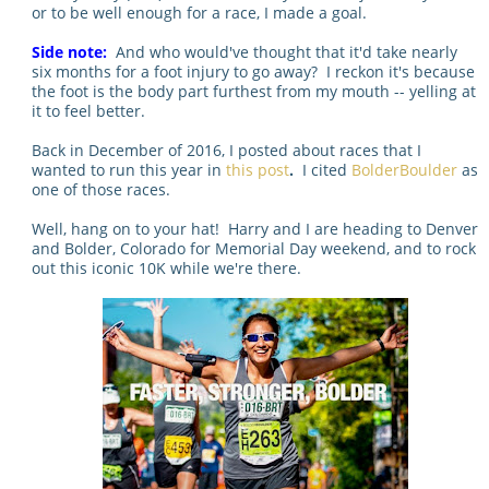
or to be well enough for a race, I made a goal.
Side note:
And who would've thought that it'd take nearly
six months for a foot injury to go away? I reckon it's because
the foot is the body part furthest from my mouth -- yelling at
it to feel better.
Back in December of 2016, I posted about races that I
wanted to run this year in
this post
.
I cited
BolderBoulder
as
one of those races.
Well, hang on to your hat! Harry and I are heading to Denver
and Bolder, Colorado for Memorial Day weekend, and to rock
out this iconic 10K while we're there.