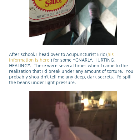
After school, I head over to Acupuncturist Eric (
his
information is here!
) for some *GNARLY, HURTING,
HEALING*. There were several times when I came to the
realization that I'd break under any amount of torture. You
probably shouldn't tell me any deep, dark secrets. I'd spill
the beans under light pressure.