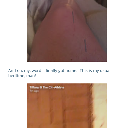
And oh, my, word, I finally got home. This is my usual
bedtime, man!