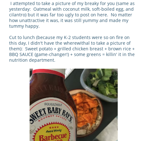
I attempted to take a picture of my breaky for you (same as
yesterday: Oatmeal with coconut milk, soft-boiled egg, and
cilantro) but it was far too ugly to post on here. No matter
how unattractive it was, it was still yummy and made my
tummy happy.
Cut to lunch (because my K-2 students were so on fire on
this day, I didn't have the wherewithal to take a picture of
them): Sweet potato + grilled chicken breast + brown rice +
BBQ SAUCE (game-changer!) + some greens = killin' it in the
nutrition department.