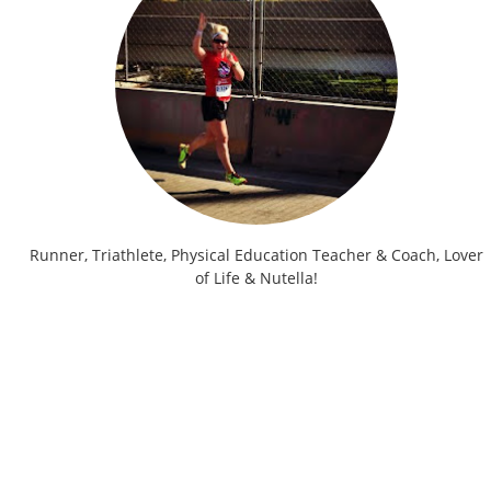
Runner, Triathlete, Physical Education Teacher & Coach, Lover
of Life & Nutella!