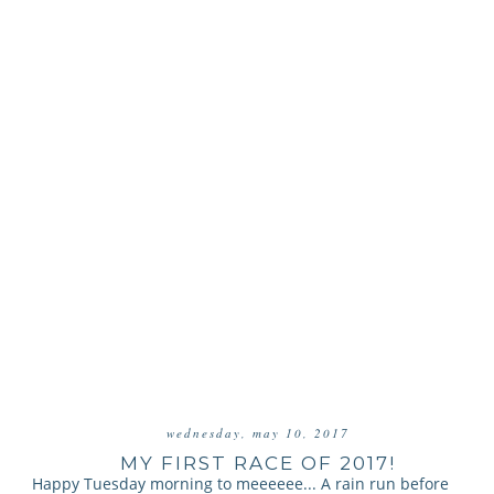
wednesday, may 10, 2017
MY FIRST RACE OF 2017!
Happy Tuesday morning to meeeeee... A rain run before