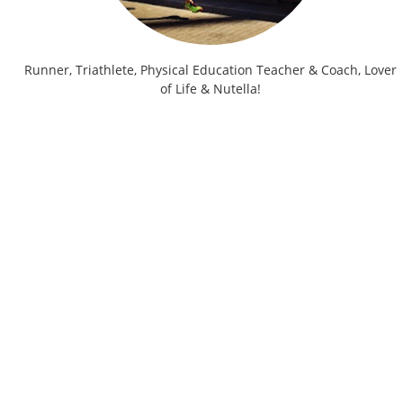
Runner, Triathlete, Physical Education Teacher & Coach, Lover
of Life & Nutella!