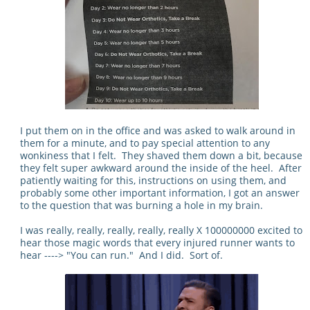
I put them on in the office and was asked to walk around in
them for a minute, and to pay special attention to any
wonkiness that I felt. They shaved them down a bit, because
they felt super awkward around the inside of the heel. After
patiently waiting for this, instructions on using them, and
probably some other important information, I got an answer
to the question that was burning a hole in my brain.
I was really, really, really, really, really X 100000000 excited to
hear those magic words that every injured runner wants to
hear ----> "You can run." And I did. Sort of.