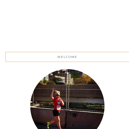
WELCOME