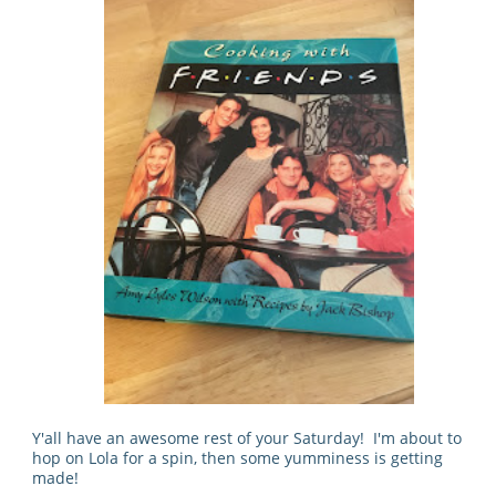
Y'all have an awesome rest of your Saturday! I'm about to
hop on Lola for a spin, then some yumminess is getting
made!