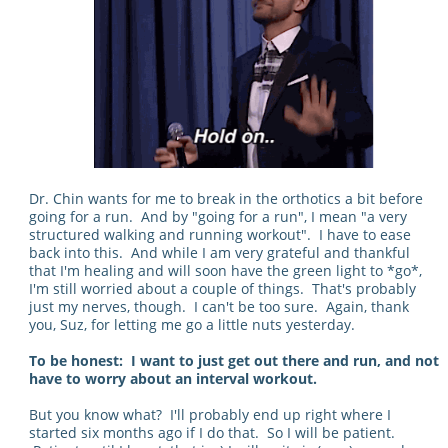
Dr. Chin wants for me to break in the orthotics a bit before
going for a run. And by "going for a run", I mean "a very
structured walking and running workout". I have to ease
back into this. And while I am very grateful and thankful
that I'm healing and will soon have the green light to *go*,
I'm still worried about a couple of things. That's probably
just my nerves, though. I can't be too sure. Again, thank
you, Suz, for letting me go a little nuts yesterday.
To be honest: I want to just get out there and run, and not
have to worry about an interval workout.
But you know what? I'll probably end up right where I
started six months ago if I do that. So I will be patient.