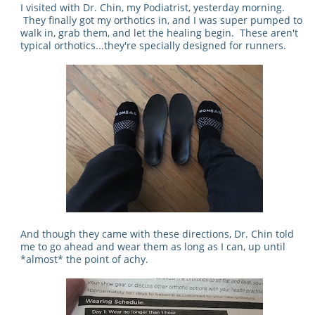
I visited with Dr. Chin, my Podiatrist, yesterday morning.
They finally got my orthotics in, and I was super pumped to
walk in, grab them, and let the healing begin. These aren't
typical orthotics...they're specially designed for runners.
And though they came with these directions, Dr. Chin told
me to go ahead and wear them as long as I can, up until
*almost* the point of achy.