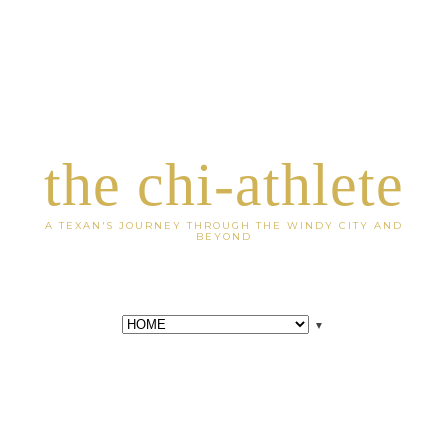
the chi-athlete
A TEXAN'S JOURNEY THROUGH THE WINDY CITY AND
BEYOND
▼