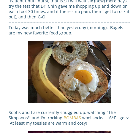
Patient until I burst, that is.:) I will wait six (now) more days,
try the test that Dr. Chin gave me (hopping up and down on
each foot 30 times, and if there's no pain, then I get to rock it
out), and then G-O.
----------------------------------------------------------------------------------
Today was much better than yesterday (morning). Bagels
are my new favorite food group.
Sophs and I are currently snuggled up, watching "The
Simpsons", and I'm rocking
BOMBAS
wool socks. 16*F...geez.
At least my toesies are warm and cozy!