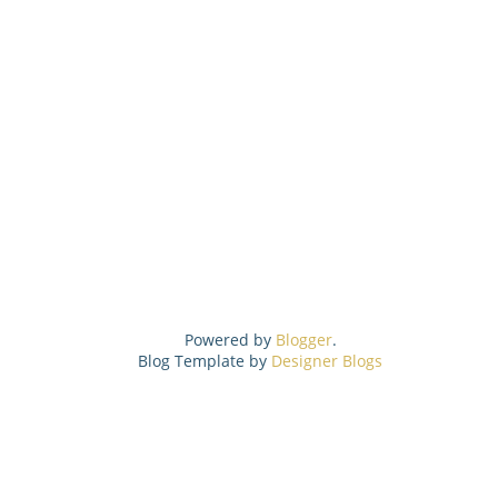
Powered by
Blogger
.
Blog Template by
Designer Blogs