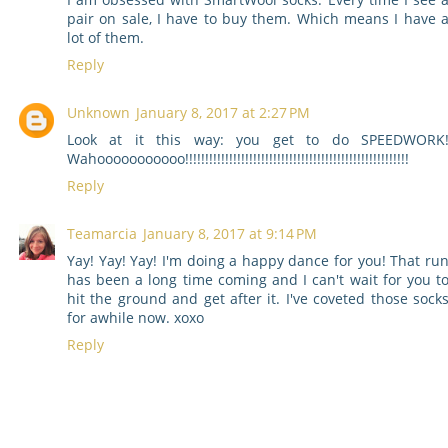
pair on sale, I have to buy them. Which means I have 
lot of them.
Reply
Unknown
January 8, 2017 at 2:27 PM
Look at it this way: you get to do SPEEDWORK
Wahooooooooooo!!!!!!!!!!!!!!!!!!!!!!!!!!!!!!!!!!!!!!!!!!!!!!!!!!!!!!!!
Reply
Teamarcia
January 8, 2017 at 9:14 PM
Yay! Yay! Yay! I'm doing a happy dance for you! That ru
has been a long time coming and I can't wait for you t
hit the ground and get after it. I've coveted those sock
for awhile now. xoxo
Reply