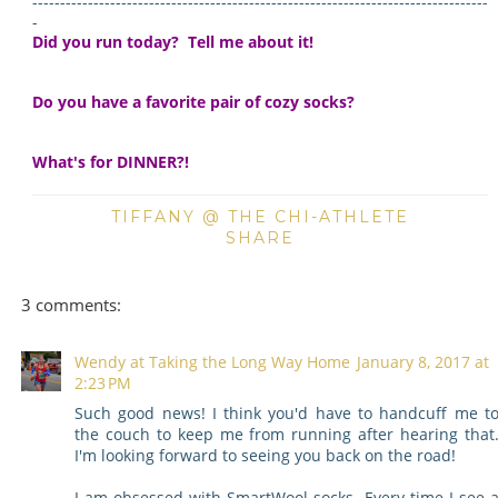
----------------------------------------------------------------------------------
-
Did you run today? Tell me about it!
Do you have a favorite pair of cozy socks?
What's for DINNER?!
TIFFANY @ THE CHI-ATHLETE
SHARE
3 comments:
Wendy at Taking the Long Way Home
January 8, 2017 at
2:23 PM
Such good news! I think you'd have to handcuff me t
the couch to keep me from running after hearing that
I'm looking forward to seeing you back on the road!
I am obsessed with SmartWool socks. Every time I see 