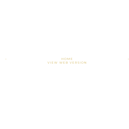
›
HOME
VIEW WEB VERSION