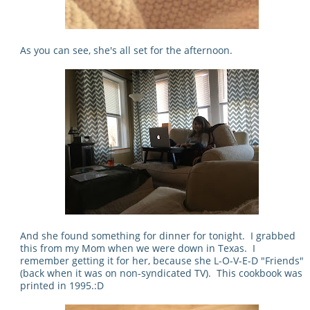
As you can see, she's all set for the afternoon.
And she found something for dinner for tonight. I grabbed
this from my Mom when we were down in Texas. I
remember getting it for her, because she L-O-V-E-D "Friends"
(back when it was on non-syndicated TV). This cookbook was
printed in 1995.:D