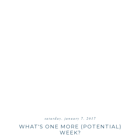
saturday, january 7, 2017
WHAT'S ONE MORE (POTENTIAL)
WEEK?