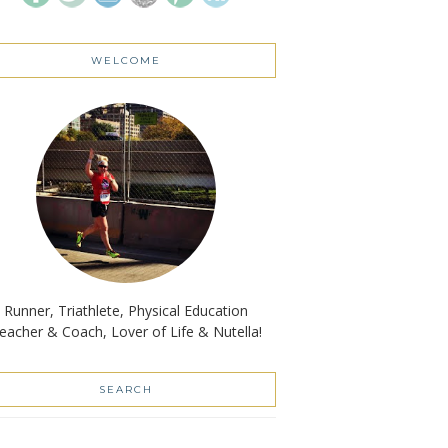
WELCOME
Runner, Triathlete, Physical Education
eacher & Coach, Lover of Life & Nutella!
SEARCH