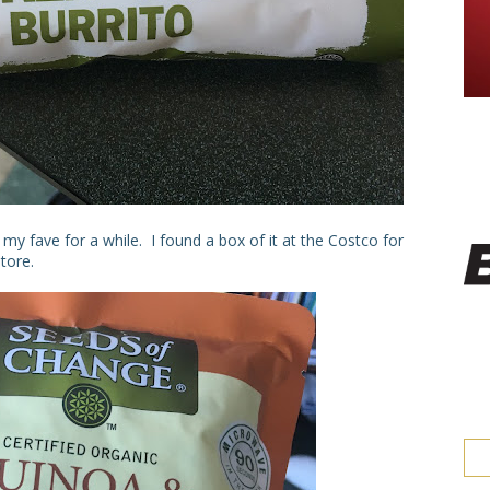
my fave for a while. I found a box of it at the Costco for
tore.