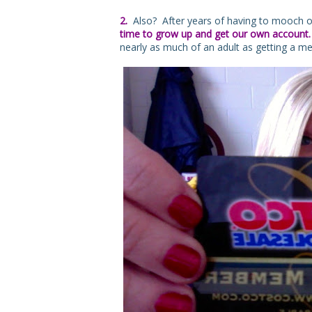
2.
Also? After years of having to mooch o
time to grow up and get our own account
nearly as much of an adult as getting a m