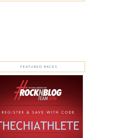
FEATURED RACES