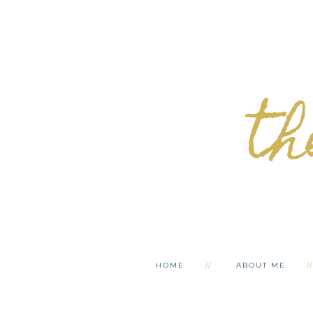
th
HOME
ABOUT ME