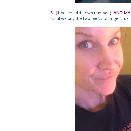
3.
(It deserved its own number.)
AND MY 
(Until we buy the two packs of huge Nutella