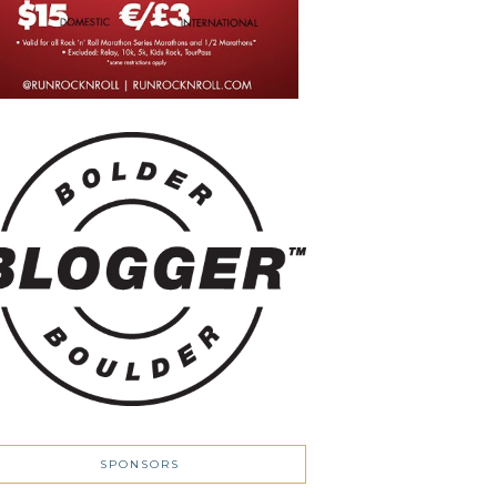
SPONSORS