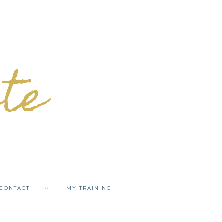
ete
CONTACT
MY TRAINING