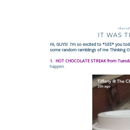
thurs
IT WAS 
HI, GUYS! I'm so excited to *SEE* you toda
some random ramblings of me Thinking Ou
1. HOT CHOCOLATE STREAK from Tuesda
happen.