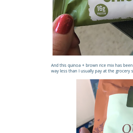
And this quinoa + brown rice mix has been 
way less than I usually pay at the grocery s