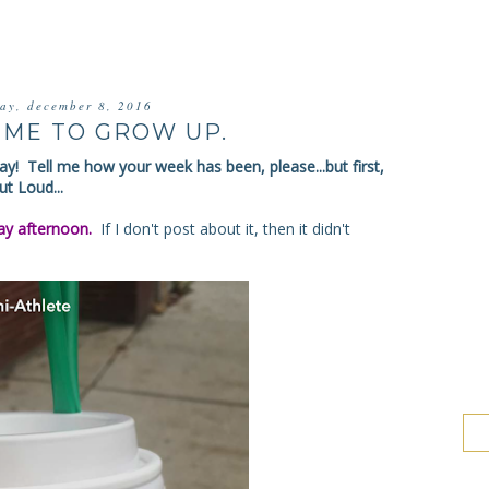
day, december 8, 2016
TIME TO GROW UP.
y! Tell me how your week has been, please...but first,
t Loud...
y afternoon.
If I don't post about it, then it didn't