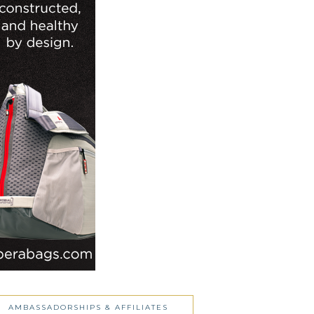
AMBASSADORSHIPS & AFFILIATES