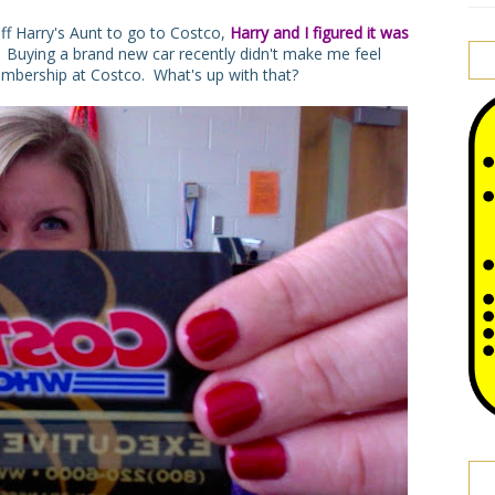
ff Harry's Aunt to go to Costco,
Harry and I figured it was
.
Buying a brand new car recently didn't make me feel
embership at Costco. What's up with that?