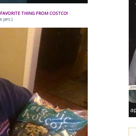
FAVORITE THING FROM COSTCO!
 jars.)