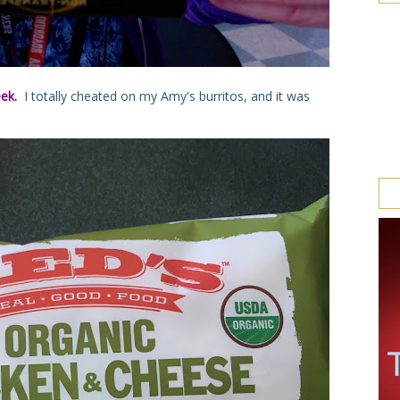
eek.
I totally cheated on my Amy's burritos, and it was