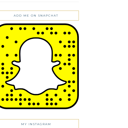
ADD ME ON SNAPCHAT
MY INSTAGRAM