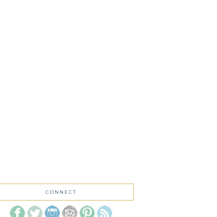
CONNECT