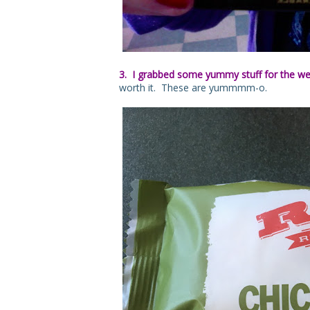
3. I grabbed some yummy stuff for the w
worth it. These are yummmm-o.