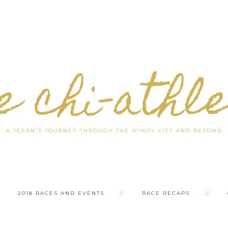
e chi-athl
A TEXAN'S JOURNEY THROUGH THE WINDY CITY AND BEYOND
2018 RACES AND EVENTS
RACE RECAPS