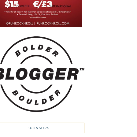
SPONSORS