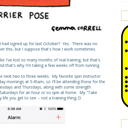
at I had signed up for last October? Yes. There was no
r this, but I suppose that's how I work sometimes.
ike I've lost so many months of real training, but that's
and that's why I'm taking a few weeks off from running.
he next two to three weeks. My favorite spin instructor
 mornings at 5:45am, so I'll be attending those for the
esdays and Thursdays, along with some strength
n Saturdays for an hour or so spin at home. My "Take
 life you get to see -- not a training thing.:D