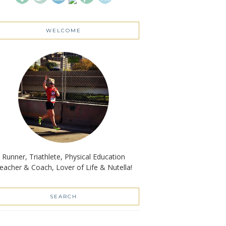
WELCOME
Runner, Triathlete, Physical Education
eacher & Coach, Lover of Life & Nutella!
SEARCH