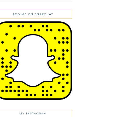
ADD ME ON SNAPCHAT
MY INSTAGRAM