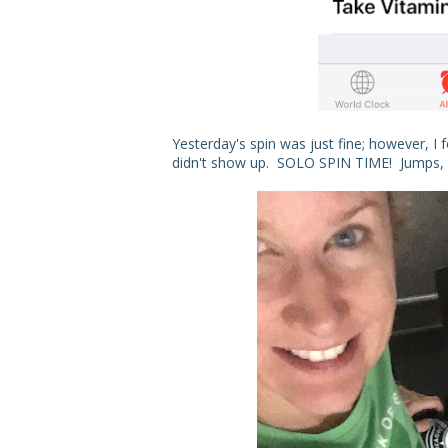
Yesterday's spin was just fine; however, I 
didn't show up. SOLO SPIN TIME! Jumps, sp