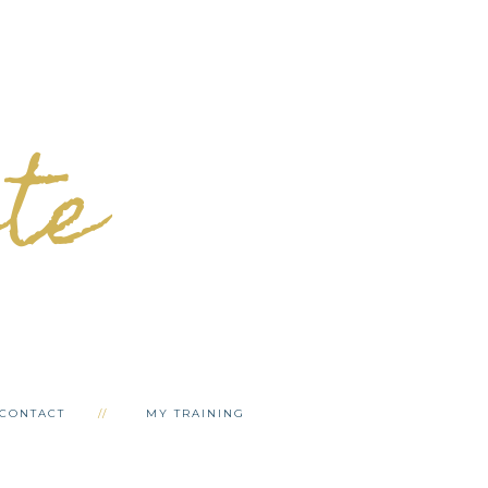
ete
CONTACT
MY TRAINING