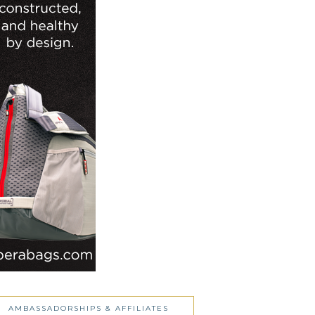
AMBASSADORSHIPS & AFFILIATES