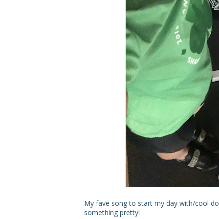
My fave song to start my day with/cool down
something pretty!