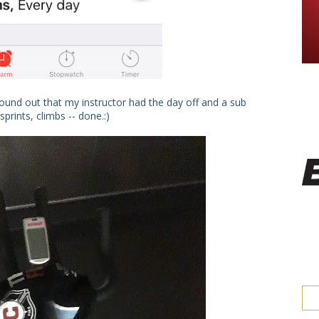
found out that my instructor had the day off and a sub
rints, climbs -- done.:)