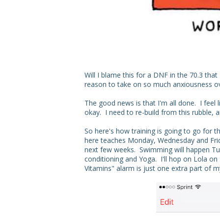
Will I blame this for a DNF in the 70.3 th
reason to take on so much anxiousness ove
The good news is that I'm all done. I feel l
okay. I need to re-build from this rubble, 
So here's how training is going to go for t
here teaches Monday, Wednesday and Friday
next few weeks. Swimming will happen Tu
conditioning and Yoga. I'll hop on Lola o
Vitamins" alarm is just one extra part of my