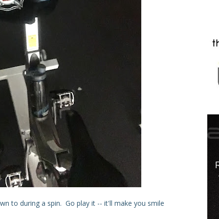
 to during a spin. Go play it -- it'll make you smile