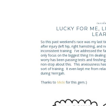
tuesd
LUCKY FOR ME, L
LEAR
So this past weekend's race was my last time
after injury (left hip, right hamstring, and 
inconsistent training. I've addressed the fa
only focus on the biggest thing I'm deali
worry has been passing tests and finishing 
non-stop about this. This anxiousness ha
sort of training. It even kept me from relax
during Yerrrgah.
Thanks to
Micki
for this gem.:)