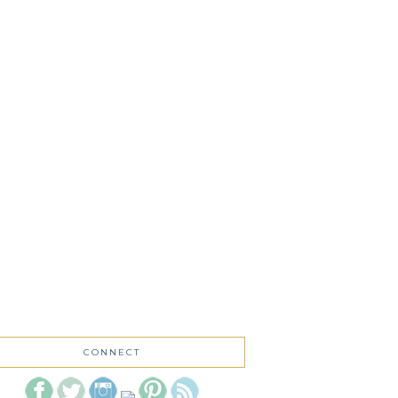
CONNECT