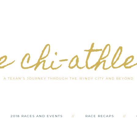
e chi-athl
A TEXAN'S JOURNEY THROUGH THE WINDY CITY AND BEYOND
2018 RACES AND EVENTS
RACE RECAPS