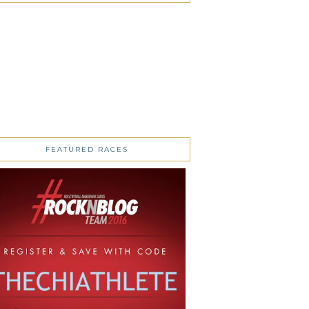
FEATURED RACES