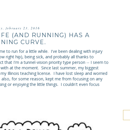
ay, february 23, 2016
IFE (AND RUNNING) HAS A
NING CURVE.
 to run for a little while. I've been dealing with injury
now right hip), being sick, and probably all thanks to
ct that I'm a tunnel-vision priority type person -- I seem to
ng with at the moment. Since last summer, my biggest
my Illinois teaching license. I have lost sleep and worried
s also, for some reason, kept me from focusing on any
ing or enjoying the little things. I couldn't even focus