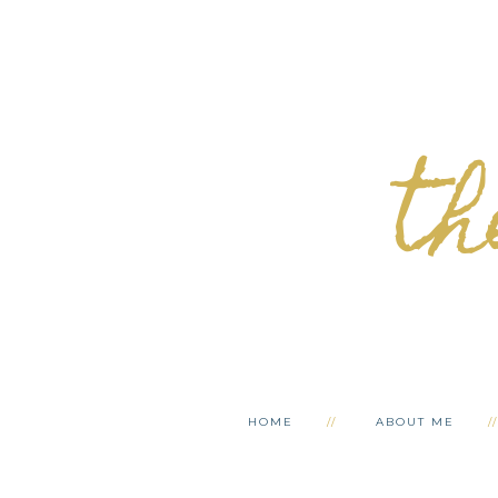
th
HOME
ABOUT ME