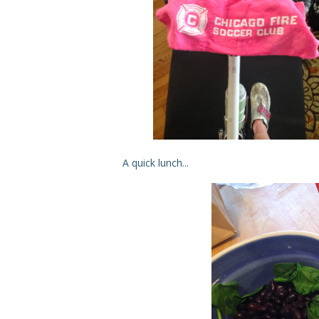
A quick lunch...