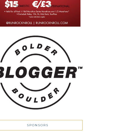
SPONSORS