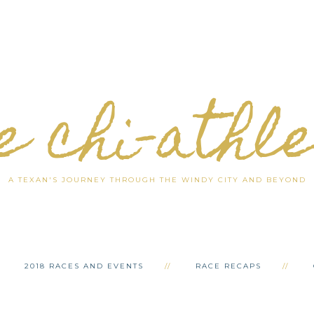
e chi-athl
A TEXAN'S JOURNEY THROUGH THE WINDY CITY AND BEYOND
2018 RACES AND EVENTS
RACE RECAPS