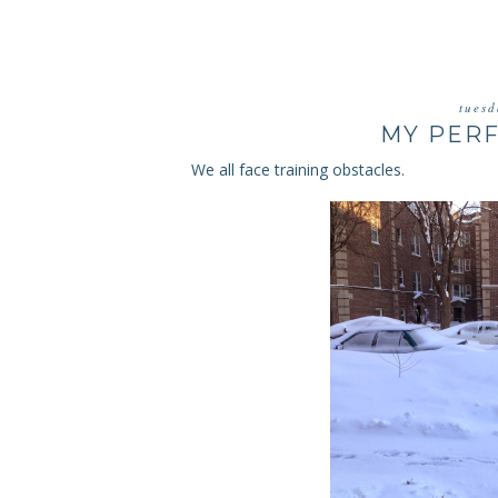
tuesd
MY PERF
We all face training obstacles.