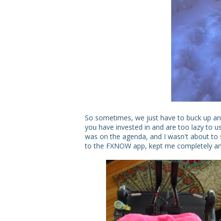
So sometimes, we just have to buck up and
you have invested in and are too lazy to us
was on the agenda, and I wasn't about to 
to the FXNOW app, kept me completely and