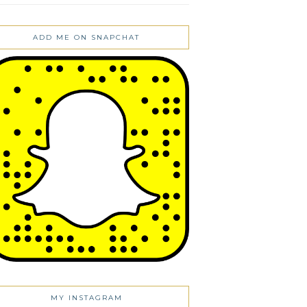
ADD ME ON SNAPCHAT
MY INSTAGRAM