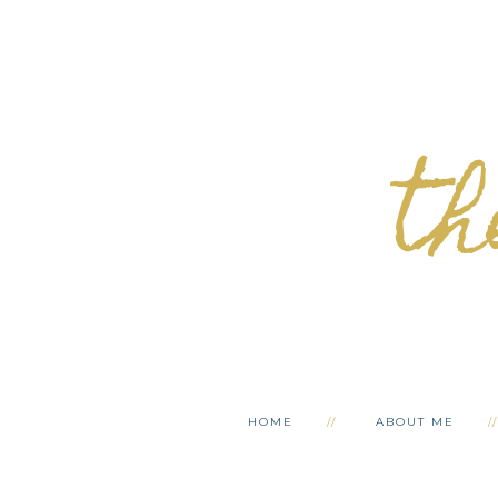
th
HOME
ABOUT ME