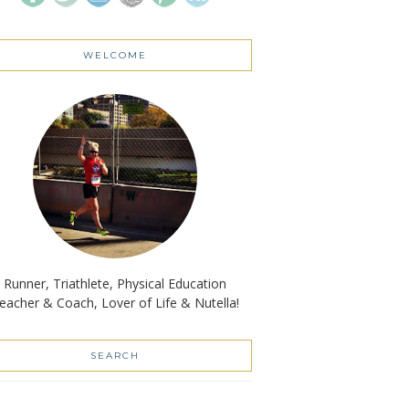
WELCOME
Runner, Triathlete, Physical Education
eacher & Coach, Lover of Life & Nutella!
SEARCH