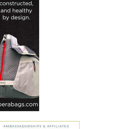
AMBASSADORSHIPS & AFFILIATES