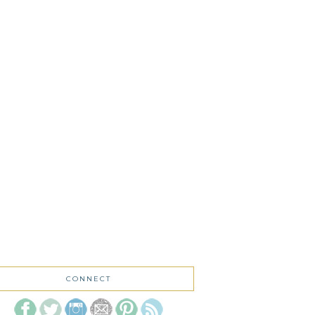
CONNECT