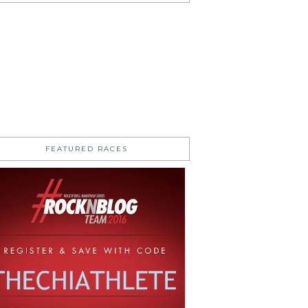
FEATURED RACES