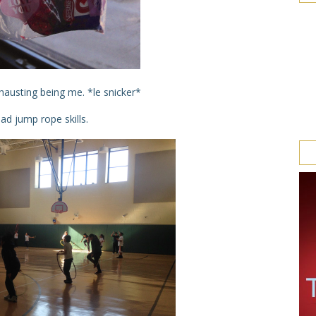
hausting being me. *le snicker*
ad jump rope skills.