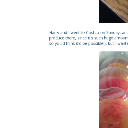
Harry and I went to Costco on Sunday, and 
produce there, since it's such huge amounts 
so you'd think it'd be possible!), but I wan