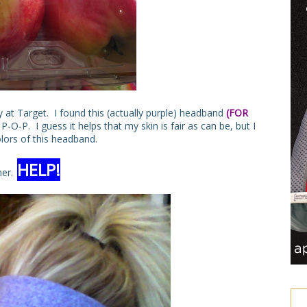
 at Target. I found this (actually purple) headband
(FOR
-O-P. I guess it helps that my skin is fair as can be, but I
olors of this headband.
HELP!
ner.