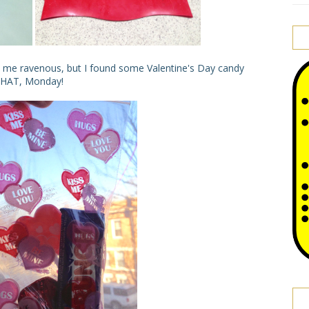
me ravenous, but I found some Valentine's Day candy
 THAT, Monday!