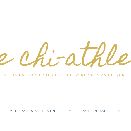
e chi-athl
A TEXAN'S JOURNEY THROUGH THE WINDY CITY AND BEYOND
2018 RACES AND EVENTS
RACE RECAPS