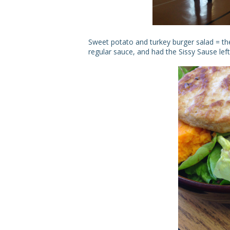
Sweet potato and turkey burger salad = t
regular sauce, and had the Sissy Sause le