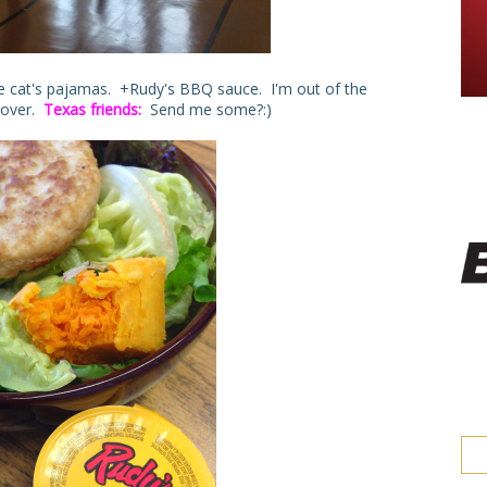
he cat's pajamas. +Rudy's BBQ sauce. I'm out of the
ftover.
Texas friends:
Send me some?:)