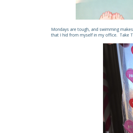
Mondays are tough, and swimming makes 
that I hid from myself in my office. Take