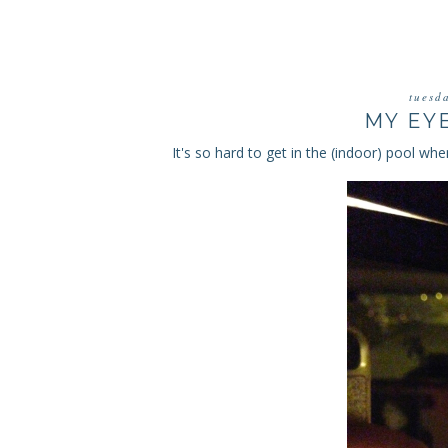
tuesd
MY EY
It's so hard to get in the (indoor) pool when 