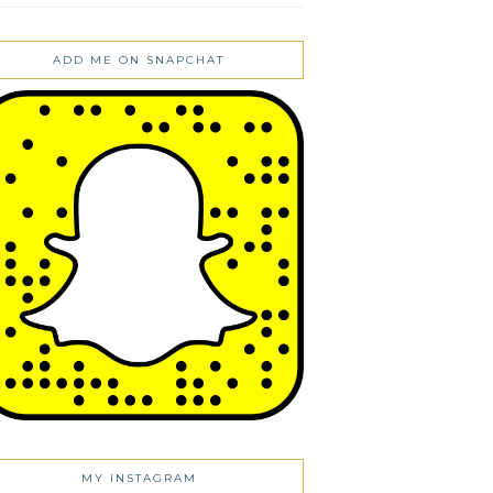
ADD ME ON SNAPCHAT
MY INSTAGRAM