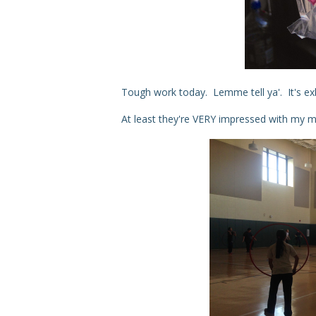
Tough work today. Lemme tell ya'. It's ex
At least they're VERY impressed with my m