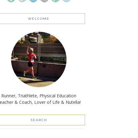
WELCOME
Runner, Triathlete, Physical Education
eacher & Coach, Lover of Life & Nutella!
SEARCH