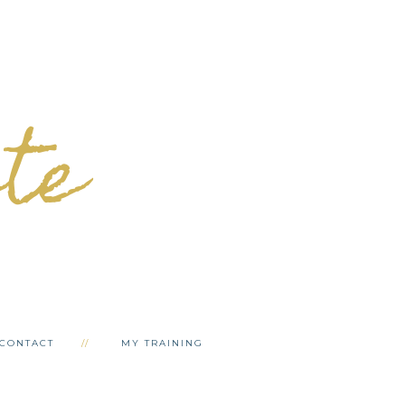
ete
CONTACT
MY TRAINING