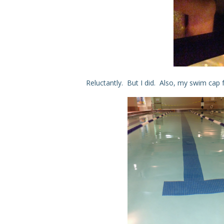
Reluctantly. But I did. Also, my swim cap f