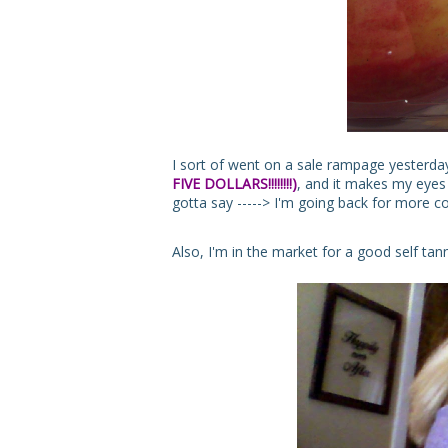
I sort of went on a sale rampage yesterday
FIVE DOLLARS!!!!!!!!)
, and it makes my eyes P
gotta say -----> I'm going back for more c
Also, I'm in the market for a good self tan