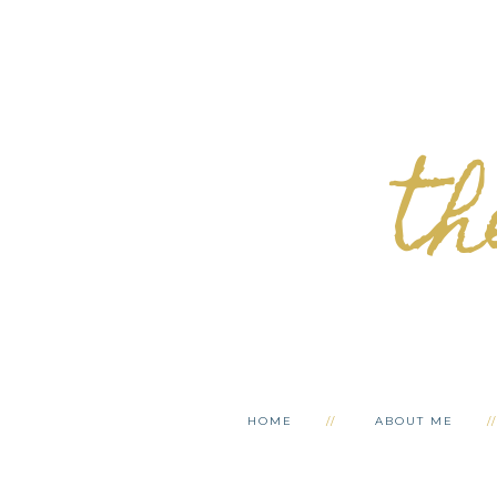
th
HOME
ABOUT ME