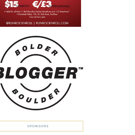
SPONSORS