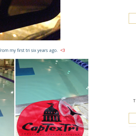
rom my first tri six years ago.
<3
T