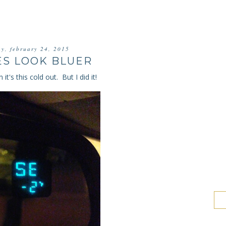
ay, february 24, 2015
ES LOOK BLUER
it's this cold out. But I did it!