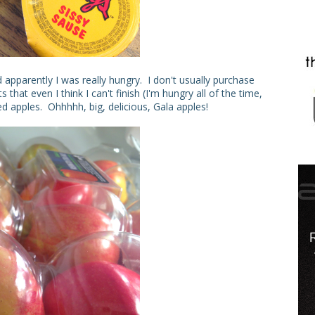
apparently I was really hungry. I don't usually purchase
that even I think I can't finish (I'm hungry all of the time,
ted apples. Ohhhhh, big, delicious, Gala apples!