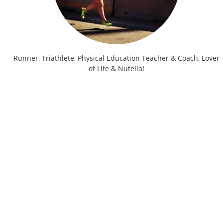
Runner, Triathlete, Physical Education Teacher & Coach, Lover
of Life & Nutella!