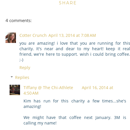
SHARE
4 comments:
Cotter Crunch
April 13, 2014 at 7:08 AM
you are amazing! i love that you are running for thi
charity. It's near and dear to my heart! keep it rea
friend, we're here to support. wish i could bring coffee
;-)
Reply
Replies
Tiffany @ The Chi-Athlete
April 16, 2014 at
4:50 AM
Kim has run for this charity a few times...she's
amazing!
We might have that coffee next January. 3M is
calling my name!