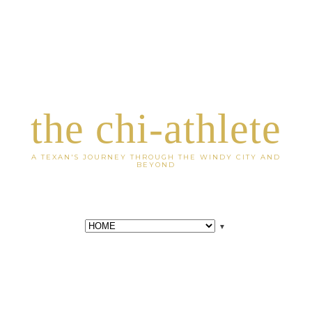
the chi-athlete
A TEXAN'S JOURNEY THROUGH THE WINDY CITY AND
BEYOND
▼