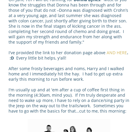
know the struggles that Donna has been through and for
those of you that do not –Donna was diagnosed with Crohn’s
at a very young age, and last summer she was diagnosed
with colon cancer, just shortly after giving birth to their son.
She is now in the final stages of kicking cancer in the ass,
completing her second round of chemo and doing great. I
will gain my strength and endurance from her along with
the support of my friends and family."
I've provided the link to her donation page above
AND HERE
.
:D
Every little bit helps, y'all!
After some frosty beverages and noms, Harry and I walked
home and I immediately hit the hay. I had to get up extra
early this morning to run before work.
I'm usually up and at 'em after a cup of coffee first thing in
the morning (4:30am, mind you). If I'm truly desperate and
need to wake up more, I have to rely on a dance/sing party in
the Jeep on the way out to the trails/work. Sometimes you
have to go with the basics for that...cut to me, this morning: