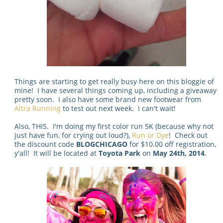
Things are starting to get really busy here on this bloggie of
mine! I have several things coming up, including a giveaway
pretty soon. I also have some brand new footwear from
Altra Running
to test out next week. I can't wait!
Also, THIS. I'm doing my first color run 5K (because why not
just have fun, for crying out loud?),
Run or Dye
! Check out
the discount code
BLOGCHICAGO
for $10.00 off registration,
y'all! It will be located at
Toyota Park
on
May 24th, 2014
.