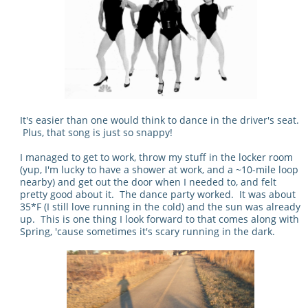
It's easier than one would think to dance in the driver's seat.
Plus, that song is just so snappy!
I managed to get to work, throw my stuff in the locker room
(yup, I'm lucky to have a shower at work, and a ~10-mile loop
nearby) and get out the door when I needed to, and felt
pretty good about it. The dance party worked. It was about
35*F (I still love running in the cold) and the sun was already
up. This is one thing I look forward to that comes along with
Spring, 'cause sometimes it's scary running in the dark.