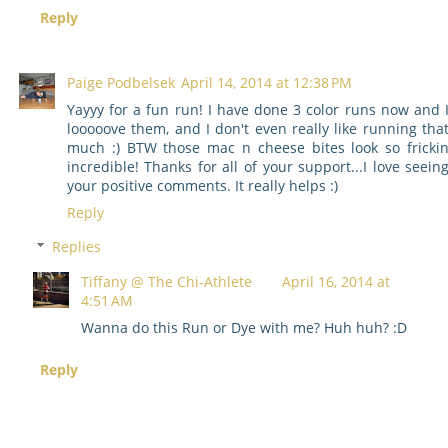
Reply
Paige Podbelsek
April 14, 2014 at 12:38 PM
Yayyy for a fun run! I have done 3 color runs now and 
looooove them, and I don't even really like running tha
much :) BTW those mac n cheese bites look so fricki
incredible! Thanks for all of your support...I love seein
your positive comments. It really helps :)
Reply
Replies
Tiffany @ The Chi-Athlete
April 16, 2014 at
4:51 AM
Wanna do this Run or Dye with me? Huh huh? :D
Reply