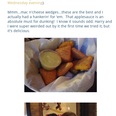
Wednesday evening
).
Mmm...mac n'cheese wedges...these are the best and I
actually had a hankerin' for 'em. That applesauce is an
absolute must for dunking! I know it sounds odd; Harry and
I were super weirded out by it the first time we tried it, but
it's delicious.