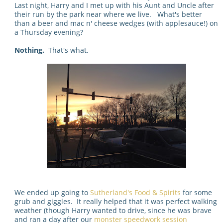
Last night, Harry and I met up with his Aunt and Uncle after
their run by the park near where we live. What's better
than a beer and mac n' cheese wedges (with applesauce!) on
a Thursday evening?
Nothing.
That's what.
We ended up going to
Sutherland's Food & Spirits
for some
grub and giggles. It really helped that it was perfect walking
weather (though Harry wanted to drive, since he was brave
and ran a day after our
monster speedwork session