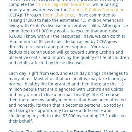
complete the
13.1 Chicago Half Marathon
, while raising
money and awareness for the
Crohn's & Colitis Foundation
(CCFA)! Through
Team Challenge
, I have committed to
raising $1,900 to help the estimated 1.5 million Americans
living with Crohn's disease or ulcerative colitis. Although I've
committed to $1,900 my goal is to exceed that and raise
$3,000! I know with all the resources I have, we can do this!
A minimum of 82 cents per dollar raised by CCFA goes
directly to research and patient support. Your tax-
deductible contribution will go toward curing Crohn's and
ulcerative colitis, and improving the quality of life of children
and adults affected by these diseases.
Each day is gift from God, and each day brings challenges to
many of us. Most of us that are healthy, may take leading a
normal, healthy life for granted and then there are the 1.5
million people that are diagnosed with Crohn’s and Colitis
and only dream to live a normal “healthy” life. Of course
then there are my family members that have been affected
and honestly, its then that it becomes personal. So today I
am taking this opportunity to make a difference and
challenging myself to raise $3,000 by running 13.1 miles on
their behalf.
On June 7th I will be running for
Donna Bynes
! Most of you