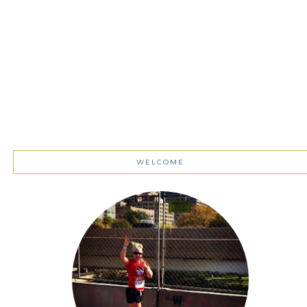
WELCOME