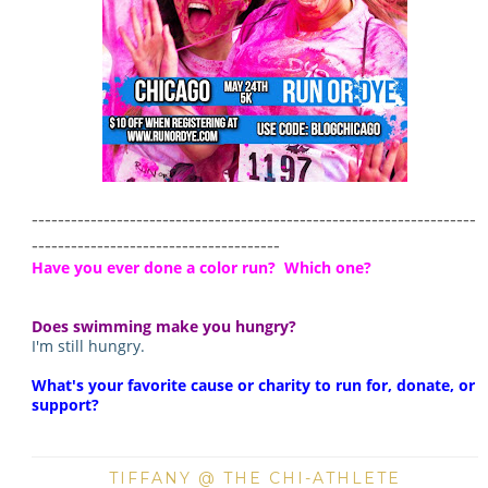
--------------------------------------------------------------------
--------------------------------------
Have you ever done a color run? Which one?
Does swimming make you hungry?
I'm still hungry.
What's your favorite cause or charity to run for, donate, or
support?
TIFFANY @ THE CHI-ATHLETE