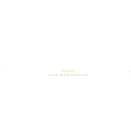
›
HOME
VIEW WEB VERSION