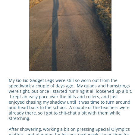
My Go-Go Gadget Legs were still so worn out from the
speedwork a couple of days ago. My quads and hamstrings
were tight, but once I started running it all loosened up a bit.
I kept an easy pace over the hills and rollers, and just
enjoyed chasing my shadow until it was time to turn around
and head back to the school. A couple of the teachers were
already there, so I got to chit-chat a bit with them while
stretching.
After showering, working a bit on pressing Special Olympics
matters, and planning for lessons next week, it was time for