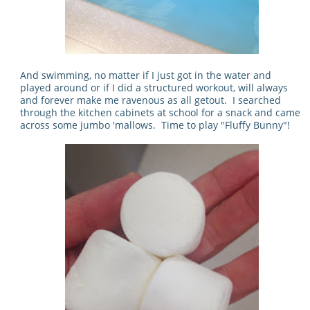
And swimming, no matter if I just got in the water and
played around or if I did a structured workout, will always
and forever make me ravenous as all getout. I searched
through the kitchen cabinets at school for a snack and came
across some jumbo 'mallows. Time to play "Fluffy Bunny"!