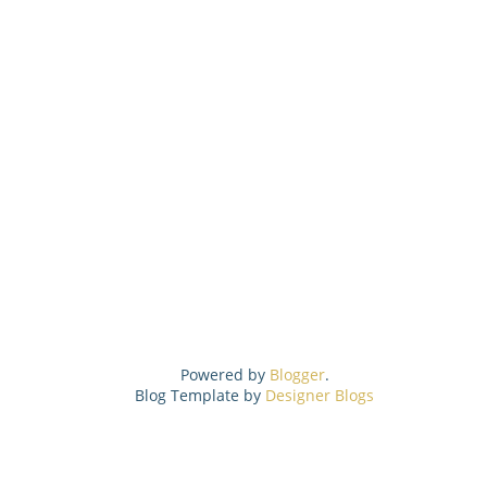
Powered by
Blogger
.
Blog Template by
Designer Blogs