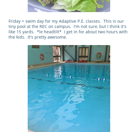
Friday = swim day for my Adaptive P.E. classes. This is our
tiny pool at the REC on campus. I'm not sure, but I think it's
like 15 yards. *le headtilt* I get in for about two hours with
the kids. It's pretty awesome.