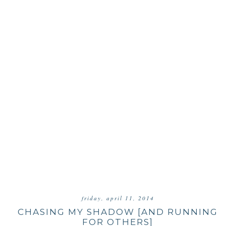
friday, april 11, 2014
CHASING MY SHADOW [AND RUNNING
FOR OTHERS]