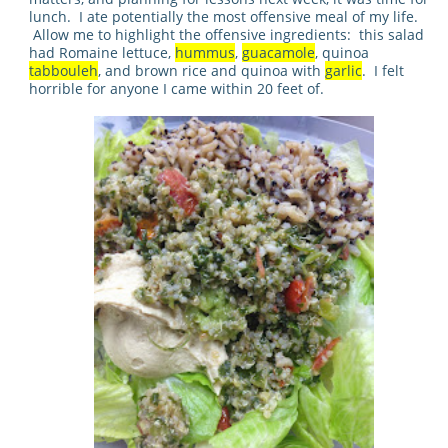
lunch. I ate potentially the most offensive meal of my life.
Allow me to highlight the offensive ingredients: this salad
had Romaine lettuce,
hummus
,
guacamole
, quinoa
tabbouleh
, and brown rice and quinoa with
garlic
.
I felt
horrible for anyone I came within 20 feet of.