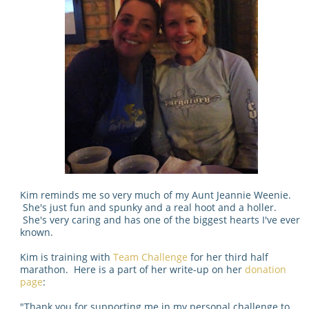
Kim reminds me so very much of my Aunt Jeannie Weenie.
She's just fun and spunky and a real hoot and a holler.
She's very caring and has one of the biggest hearts I've ever
known.
Kim is training with
Team Challenge
for her third half
marathon. Here is a part of her write-up on her
donation
page
:
"
Thank you for supporting me in my personal challenge to